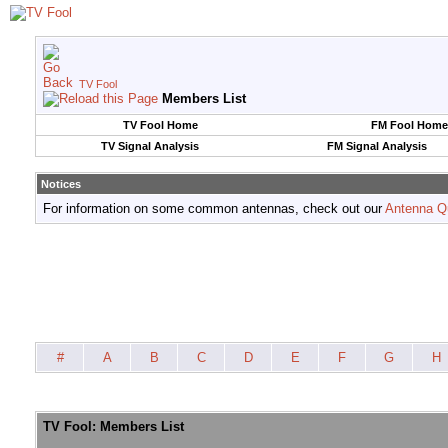
TV Fool
Members List
TV Fool Home
FM Fool Home
TV Signal Analysis
FM Signal Analysis
Notices
For information on some common antennas, check out our
Antenna Q
#
A
B
C
D
E
F
G
H
TV Fool: Members List