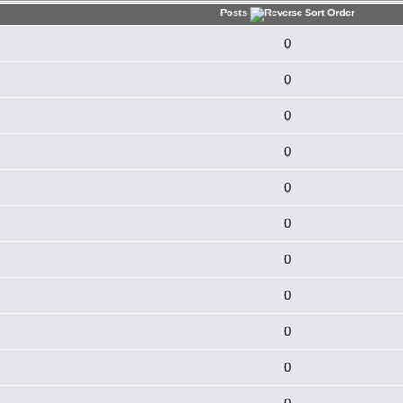
Posts
0
0
0
0
0
0
0
0
0
0