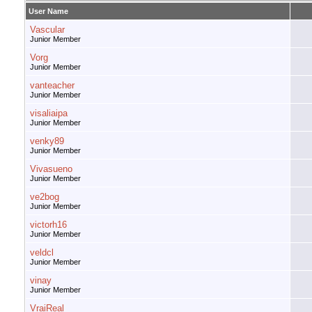
User Name
Vascular
Junior Member
Vorg
Junior Member
vanteacher
Junior Member
visaliaipa
Junior Member
venky89
Junior Member
Vivasueno
Junior Member
ve2bog
Junior Member
victorh16
Junior Member
veldcl
Junior Member
vinay
Junior Member
VraiReal