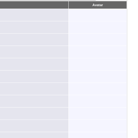
Avatar