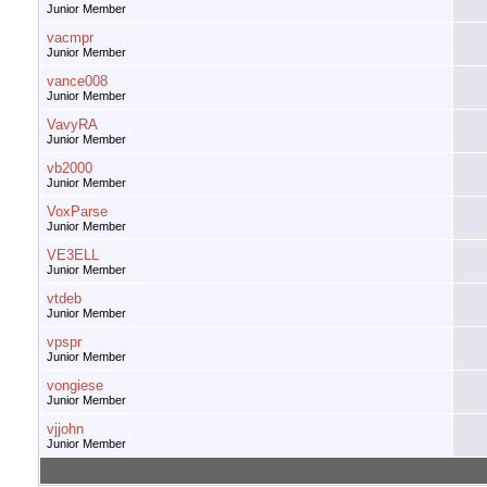
Junior Member
vacmpr
Junior Member
vance008
Junior Member
VavyRA
Junior Member
vb2000
Junior Member
VoxParse
Junior Member
VE3ELL
Junior Member
vtdeb
Junior Member
vpspr
Junior Member
vongiese
Junior Member
vjjohn
Junior Member