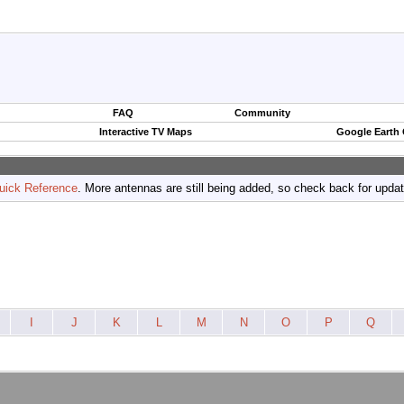
FAQ
Community
Interactive TV Maps
Google Earth
uick Reference
. More antennas are still being added, so check back for upda
I
J
K
L
M
N
O
P
Q