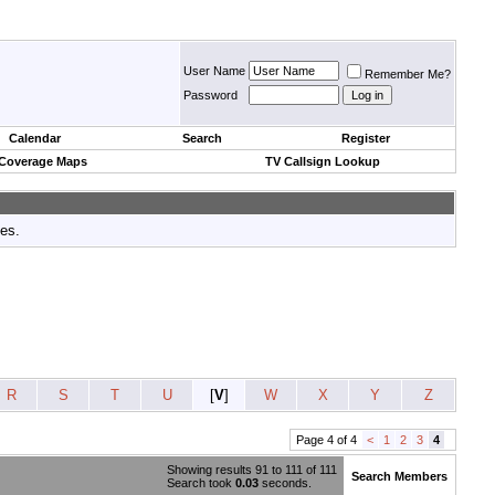
User Name
Remember Me?
Password
Calendar
Search
Register
 Coverage Maps
TV Callsign Lookup
tes.
R
S
T
U
[
V
]
W
X
Y
Z
Page 4 of 4
<
1
2
3
4
Showing results 91 to 111 of 111
Search Members
Search took
0.03
seconds.