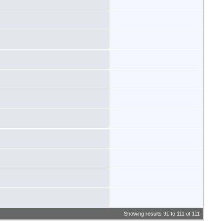
Showing results 91 to 111 of 111