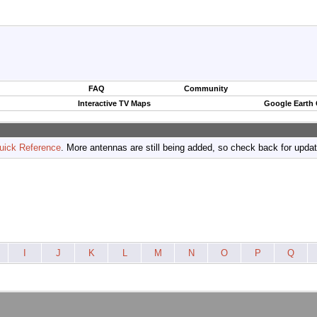
FAQ
Community
Interactive TV Maps
Google Earth
uick Reference
. More antennas are still being added, so check back for upda
I
J
K
L
M
N
O
P
Q