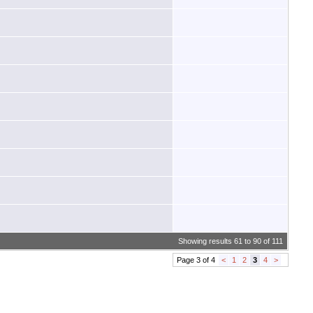
Showing results 61 to 90 of 111
Page 3 of 4
<
1
2
3
4
>