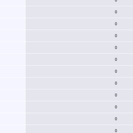
0
0
0
0
0
0
0
0
0
0
0
0