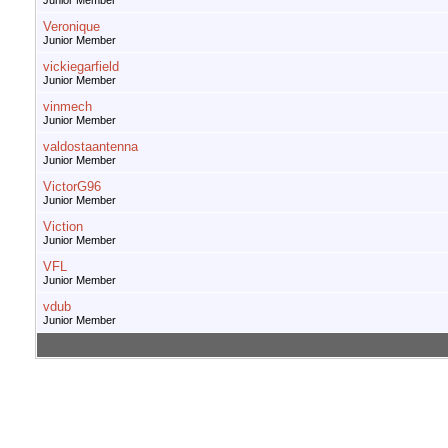
Junior Member
Veronique
Junior Member
vickiegarfield
Junior Member
vinmech
Junior Member
valdostaantenna
Junior Member
VictorG96
Junior Member
Viction
Junior Member
VFL
Junior Member
vdub
Junior Member