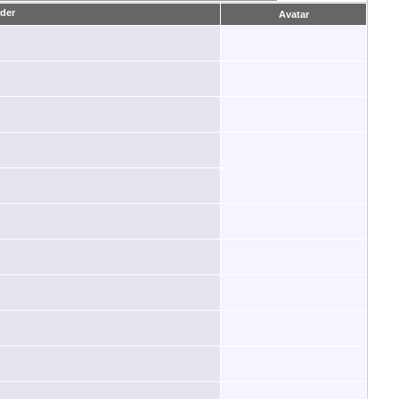
Avatar