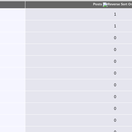
Posts
1
1
0
0
0
0
0
0
0
0