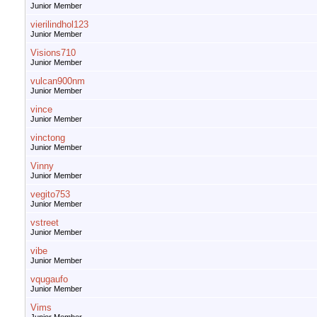
Junior Member
vierilindhol123
Junior Member
Visions710
Junior Member
vulcan900nm
Junior Member
vince
Junior Member
vinctong
Junior Member
Vinny
Junior Member
vegito753
Junior Member
vstreet
Junior Member
vibe
Junior Member
vqugaufo
Junior Member
Vims