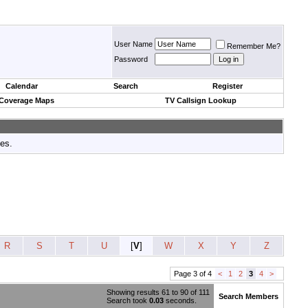
User Name
Remember Me?
Password
Calendar
Search
Register
 Coverage Maps
TV Callsign Lookup
tes.
R
S
T
U
[
V
]
W
X
Y
Z
Page 3 of 4
<
1
2
3
4
>
Showing results 61 to 90 of 111
Search Members
Search took
0.03
seconds.