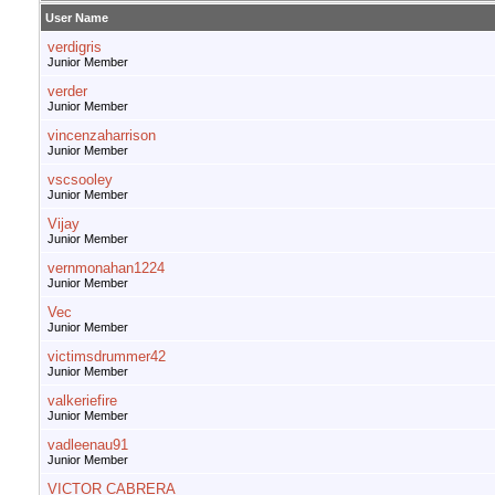
User Name
verdigris
Junior Member
verder
Junior Member
vincenzaharrison
Junior Member
vscsooley
Junior Member
Vijay
Junior Member
vernmonahan1224
Junior Member
Vec
Junior Member
victimsdrummer42
Junior Member
valkeriefire
Junior Member
vadleenau91
Junior Member
VICTOR CABRERA