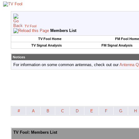
TV Fool
Members List
TV Fool Home
FM Fool Home
TV Signal Analysis
FM Signal Analysis
Notices
For information on some common antennas, check out our
Antenna Q
#
A
B
C
D
E
F
G
H
TV Fool: Members List