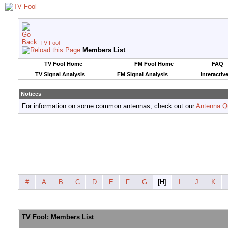
TV Fool
Members List
TV Fool Home
FM Fool Home
FAQ
TV Signal Analysis
FM Signal Analysis
Interactiv
Notices
For information on some common antennas, check out our
Antenna Q
#
A
B
C
D
E
F
G
[
H
]
I
J
K
TV Fool: Members List