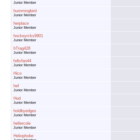
Junior Member
hummingbird
Junior Member
herplace
Junior Member
hockeyrcks9901
Junior Member
hTrag428
Junior Member
hdtvfan44
Junior Member
Hico
Junior Member
hef
Junior Member
Hod
Junior Member
holdbyedges
Junior Member
hellercole
Junior Member
Heliophobe