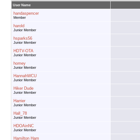
User Name
handaspencer
Member
harold
Junior Member
hsparks56
Junior Member
HDTV-OTA
Junior Member
homey
Junior Member
HannahWCU
Junior Member
Hiker Dude
Junior Member
Harrier
Junior Member
Hall_78
Junior Member
HDOAinNC
Junior Member
Hamilton Ham