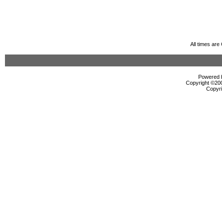
All times ar
Powered b
Copyright ©2000
Copyri