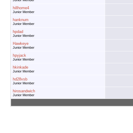
Junior Member
hillhome4
Junior Member
hanknum
Junior Member
hpdad
Junior Member
Hawkeye
Junior Member
hpyjack
Junior Member
hkinkade
Junior Member
hd28vsb
Junior Member
hirosandwich
Junior Member