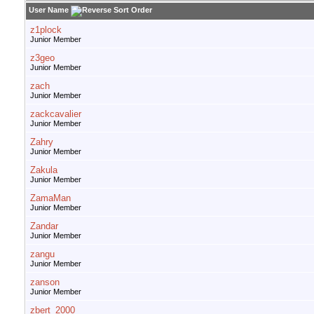
User Name
z1plock
Junior Member
z3geo
Junior Member
zach
Junior Member
zackcavalier
Junior Member
Zahry
Junior Member
Zakula
Junior Member
ZamaMan
Junior Member
Zandar
Junior Member
zangu
Junior Member
zanson
Junior Member
zbert_2000