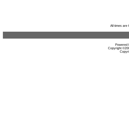
All times ar
Powered b
Copyright ©2000
Copyri