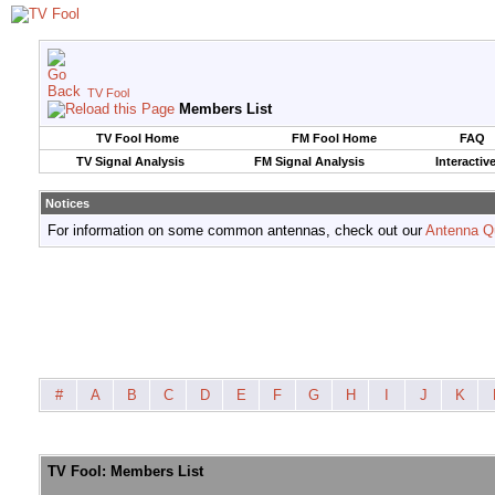
TV Fool
Members List
TV Fool Home
FM Fool Home
FAQ
TV Signal Analysis
FM Signal Analysis
Interactiv
Notices
For information on some common antennas, check out our
Antenna Q
#
A
B
C
D
E
F
G
H
I
J
K
TV Fool: Members List