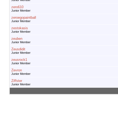
Junior Member
zero610
Junior Member
zeroegopaintball
Junior Member
zestokasis
Junior Member
zeuben
Junior Member
Zeusdidit
Junior Member
zeusrock1
Junior Member
Zevron
Junior Member
Ziffster
Junior Member