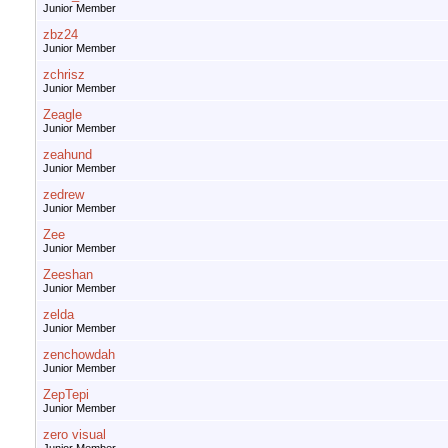
Junior Member
zbz24
Junior Member
zchrisz
Junior Member
Zeagle
Junior Member
zeahund
Junior Member
zedrew
Junior Member
Zee
Junior Member
Zeeshan
Junior Member
zelda
Junior Member
zenchowdah
Junior Member
ZepTepi
Junior Member
zero visual