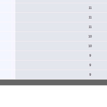
11
11
11
10
10
9
9
9