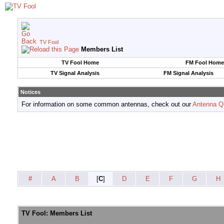
TV Fool
Members List
TV Fool Home
FM Fool Home
TV Signal Analysis
FM Signal Analysis
Notices
For information on some common antennas, check out our
Antenna Q
#
A
B
[
C
]
D
E
F
G
H
TV Fool: Members List