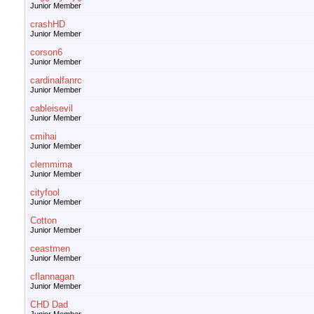
Junior Member
crashHD
Junior Member
corson6
Junior Member
cardinalfanrc
Junior Member
cableisevil
Junior Member
cmihai
Junior Member
clemmima
Junior Member
cityfool
Junior Member
Cotton
Junior Member
ceastmen
Junior Member
cflannagan
Junior Member
CHD Dad