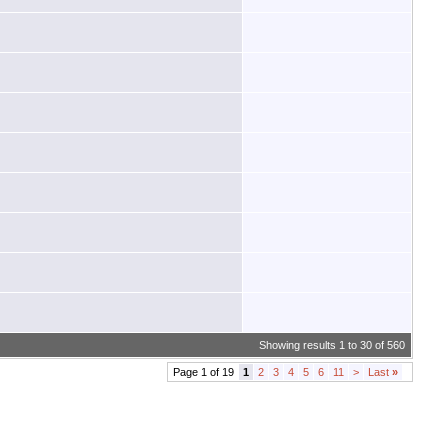
Showing results 1 to 30 of 560
Page 1 of 19
1
2
3
4
5
6
11
>
Last
»