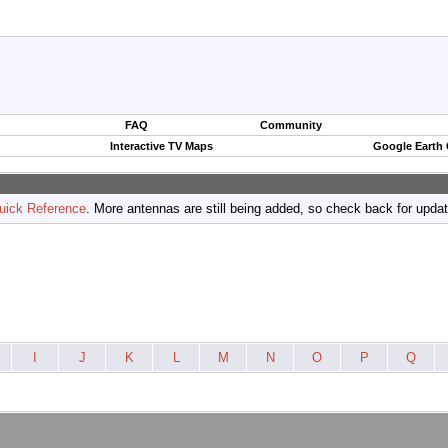
FAQ
Community
Interactive TV Maps
Google Earth
uick Reference
. More antennas are still being added, so check back for upda
I
J
K
L
M
N
O
P
Q