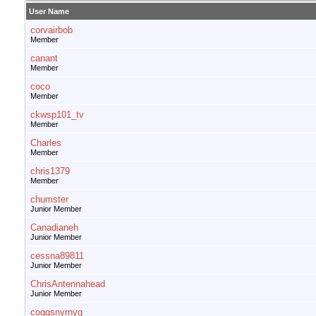
User Name
corvairbob
Member
canant
Member
coco
Member
ckwsp101_tv
Member
Charles
Member
chris1379
Member
chumster
Junior Member
Canadianeh
Junior Member
cessna89811
Junior Member
ChrisAntennahead
Junior Member
coggsnyrnyg