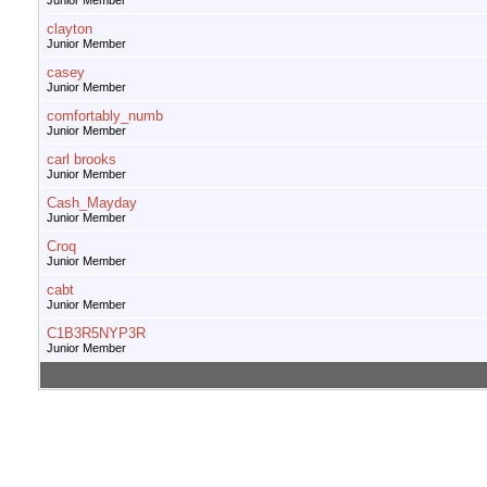
Junior Member
clayton
Junior Member
casey
Junior Member
comfortably_numb
Junior Member
carl brooks
Junior Member
Cash_Mayday
Junior Member
Croq
Junior Member
cabt
Junior Member
C1B3R5NYP3R
Junior Member