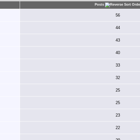
Posts
56
44
43
40
33
32
25
25
23
22