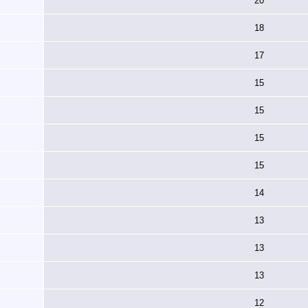
20
18
17
15
15
15
15
14
13
13
13
12