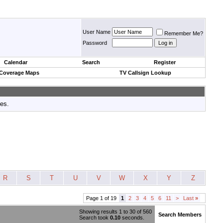
User Name
Remember Me?
Password
Calendar
Search
Register
 Coverage Maps
TV Callsign Lookup
tes.
R
S
T
U
V
W
X
Y
Z
Page 1 of 19
1
2
3
4
5
6
11
>
Last
»
Showing results 1 to 30 of 560
Search Members
Search took
0.10
seconds.