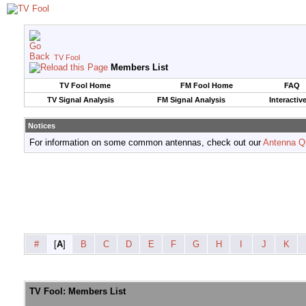
TV Fool
Members List
TV Fool Home
FM Fool Home
FAQ
TV Signal Analysis
FM Signal Analysis
Interactiv
Notices
For information on some common antennas, check out our
Antenna Q
#
[
A
]
B
C
D
E
F
G
H
I
J
K
TV Fool: Members List