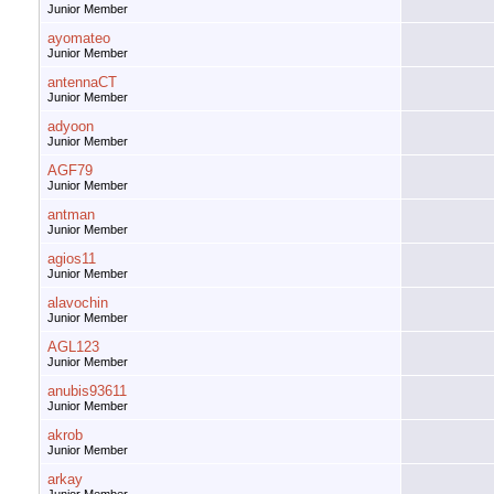
Junior Member
ayomateo
Junior Member
antennaCT
Junior Member
adyoon
Junior Member
AGF79
Junior Member
antman
Junior Member
agios11
Junior Member
alavochin
Junior Member
AGL123
Junior Member
anubis93611
Junior Member
akrob
Junior Member
arkay