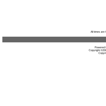
All times ar
Powered b
Copyright ©2000
Copyri