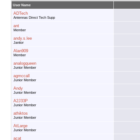
User Name
ADTech
Antennas Direct Tech Supp
ant
Member
andy.s.lee
Janitor
Alan909
Member
analogqueen
Junior Member
agmccall
Junior Member
Andy
Junior Member
A2J33P
Junior Member
athiktos
Junior Member
AtLarge
Junior Member
acat