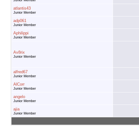
Junior Member
atlantis43
Junior Member
adp061
Junior Member
Aphilippi
Junior Member
Av8rix
Junior Member
alfred67
Junior Member
AlCorr
Junior Member
angelo
Junior Member
ajia
Junior Member