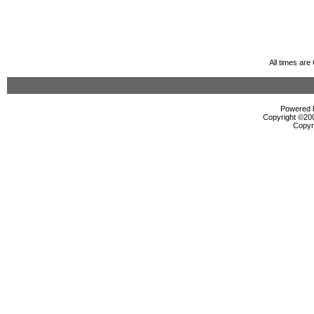
All times ar
Powered b
Copyright ©2000
Copyr