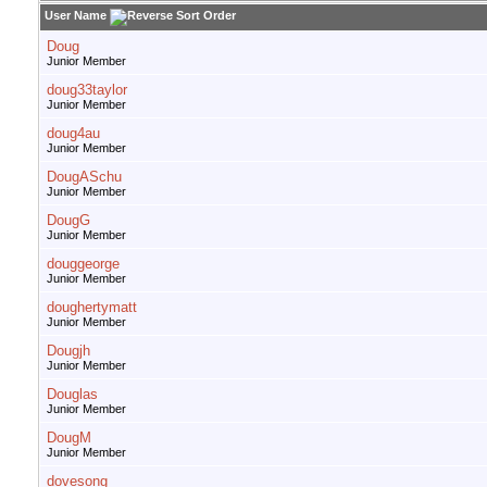
User Name
Doug
Junior Member
doug33taylor
Junior Member
doug4au
Junior Member
DougASchu
Junior Member
DougG
Junior Member
douggeorge
Junior Member
doughertymatt
Junior Member
Dougjh
Junior Member
Douglas
Junior Member
DougM
Junior Member
dovesong