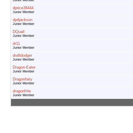
Junior Member
dprice38444
Junior Member
dprljackson
Junior Member
DQuail
Junior Member
dr11
Junior Member
draftdodger
Junior Member
Dragon-Eater
Junior Member
Dragonfairy
Junior Member
dragonfrite
Junior Member