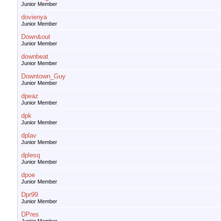
Junior Member
dovienya
Junior Member
Down&out
Junior Member
downbeat
Junior Member
Downtown_Guy
Junior Member
dpeaz
Junior Member
dpk
Junior Member
dplav
Junior Member
dplesq
Junior Member
dpoe
Junior Member
Dpr99
Junior Member
DPres