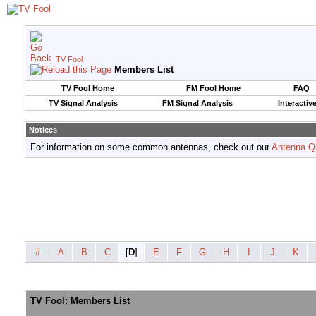
TV Fool
Members List
TV Fool Home
FM Fool Home
FAQ
TV Signal Analysis
FM Signal Analysis
Interactiv
Notices
For information on some common antennas, check out our
Antenna Q
#
A
B
C
[
D
]
E
F
G
H
I
J
K
TV Fool: Members List