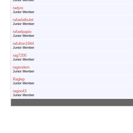
Junior Member
radyio
Junior Member
rafaelalbulet
Junior Member
rafaelpapio
Junior Member
rafulton1944
Junior Member
rag7200
Junior Member
ragendem
Junior Member
Raglep
Junior Member
ragoo43
Junior Member