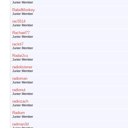
Junior Member
RabidMonkey
Junior Member
rac5514
Junior Member
Rachael77
Junior Member
rackit7
Junior Member
Radar2cu
Junior Member
radiolistener
Junior Member
radioman
Junior Member
radionut
Junior Member
radiozach
Junior Member
Radium
Junior Member
radman3d