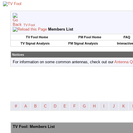
TV Fool
Members List
TV Fool Home
FM Fool Home
FAQ
TV Signal Analysis
FM Signal Analysis
Interactiv
Notices
For information on some common antennas, check out our
Antenna Q
#
A
B
C
D
E
F
G
H
I
J
K
TV Fool: Members List