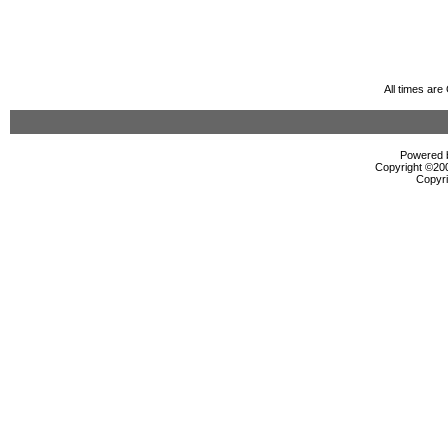
All times ar
Powered b
Copyright ©2000
Copyri