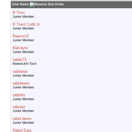
User Name
R Toon
Junior Member
R Trent Codd Jr
Junior Member
Raaron12
Junior Member
Rab-byte
Junior Member
rabbit73
Retired A/V Tech
rabbitear
Junior Member
rabbitears
Junior Member
rabbittv
Junior Member
rabeatz
Junior Member
rabid deers
Junior Member
Rabid Ears