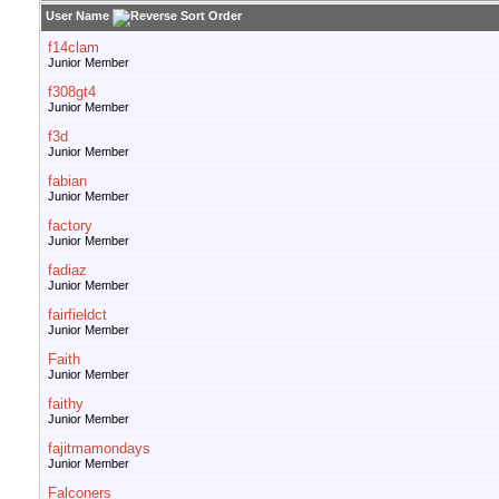
User Name
f14clam
Junior Member
f308gt4
Junior Member
f3d
Junior Member
fabian
Junior Member
factory
Junior Member
fadiaz
Junior Member
fairfieldct
Junior Member
Faith
Junior Member
faithy
Junior Member
fajitmamondays
Junior Member
Falconers