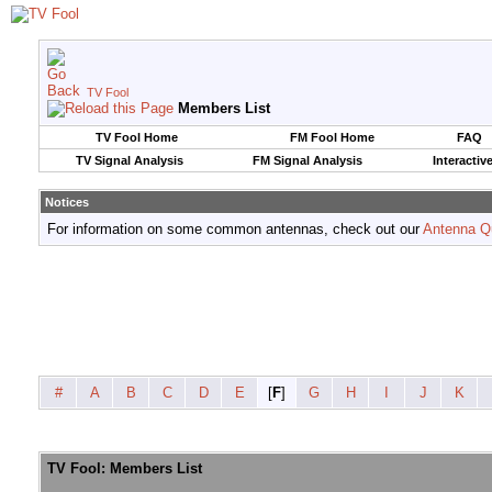
TV Fool
Members List
TV Fool Home
FM Fool Home
FAQ
TV Signal Analysis
FM Signal Analysis
Interactiv
Notices
For information on some common antennas, check out our
Antenna Q
#
A
B
C
D
E
[
F
]
G
H
I
J
K
TV Fool: Members List