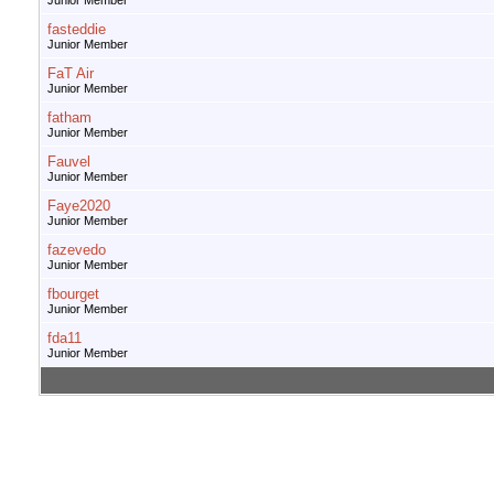
Junior Member
fasteddie
Junior Member
FaT Air
Junior Member
fatham
Junior Member
Fauvel
Junior Member
Faye2020
Junior Member
fazevedo
Junior Member
fbourget
Junior Member
fda11
Junior Member