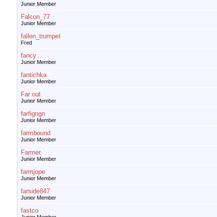
Junior Member
Falcon_77
Junior Member
fallen_trumpet
Fred
fancy
Junior Member
fantichka
Junior Member
Far out
Junior Member
farfigngn
Junior Member
farmbound
Junior Member
Farmer
Junior Member
farmjope
Junior Member
farside847
Junior Member
fastco