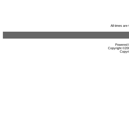
All times ar
Powered b
Copyright ©2000
Copyri