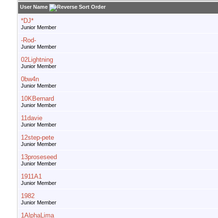
User Name
*DJ*
Junior Member
-Rod-
Junior Member
02Lightning
Junior Member
0bw4n
Junior Member
10KBernard
Junior Member
11davie
Junior Member
12step-pete
Junior Member
13proseseed
Junior Member
1911A1
Junior Member
1982
Junior Member
1AlphaLima