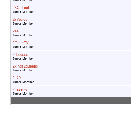
Junior Member
25G_Fool
Junior Member
27Words
Junior Member
2aa
Junior Member
2CfreeTV
Junior Member
2deebeez
Junior Member
2kings2queens
Junior Member
2L29
Junior Member
2morrow
Junior Member