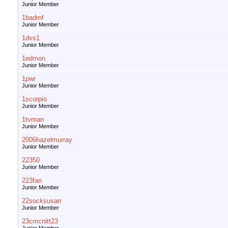
Junior Member
1badmf
Junior Member
1dvs1
Junior Member
1edmon
Junior Member
1pwr
Junior Member
1scorpio
Junior Member
1tvman
Junior Member
2006hazelmurray
Junior Member
22350
Junior Member
223fan
Junior Member
22socksusan
Junior Member
23cmcnitt23