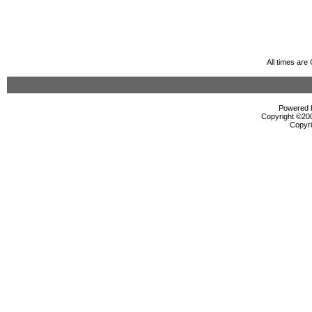
All times ar
Powered b
Copyright ©2000
Copyri