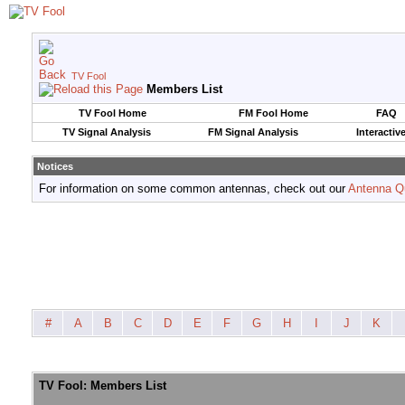
TV Fool
Members List
TV Fool Home
FM Fool Home
FAQ
TV Signal Analysis
FM Signal Analysis
Interactiv
Notices
For information on some common antennas, check out our
Antenna Q
#
A
B
C
D
E
F
G
H
I
J
K
TV Fool: Members List