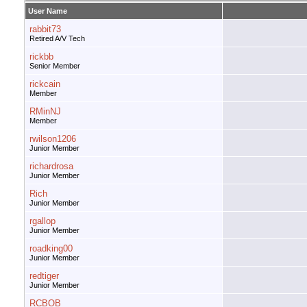
User Name
rabbit73
Retired A/V Tech
rickbb
Senior Member
rickcain
Member
RMinNJ
Member
rwilson1206
Junior Member
richardrosa
Junior Member
Rich
Junior Member
rgallop
Junior Member
roadking00
Junior Member
redtiger
Junior Member
RCBOB