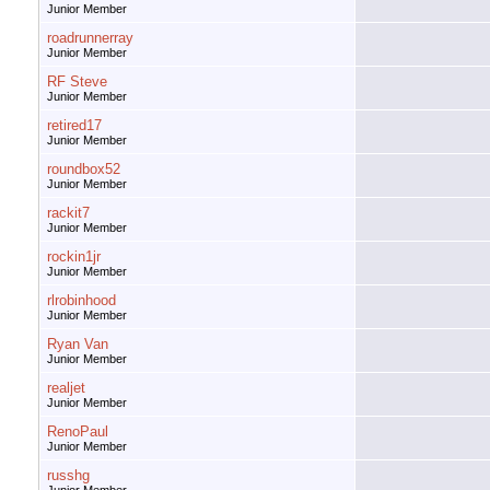
Junior Member
roadrunnerray
Junior Member
RF Steve
Junior Member
retired17
Junior Member
roundbox52
Junior Member
rackit7
Junior Member
rockin1jr
Junior Member
rlrobinhood
Junior Member
Ryan Van
Junior Member
realjet
Junior Member
RenoPaul
Junior Member
russhg