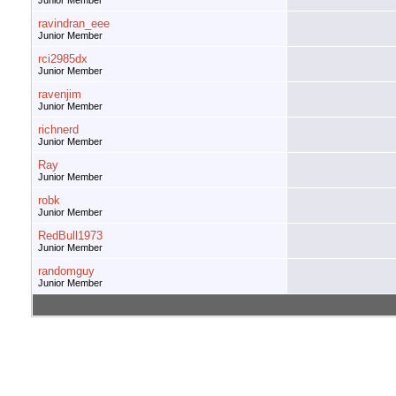
Junior Member
ravindran_eee
Junior Member
rci2985dx
Junior Member
ravenjim
Junior Member
richnerd
Junior Member
Ray
Junior Member
robk
Junior Member
RedBull1973
Junior Member
randomguy
Junior Member