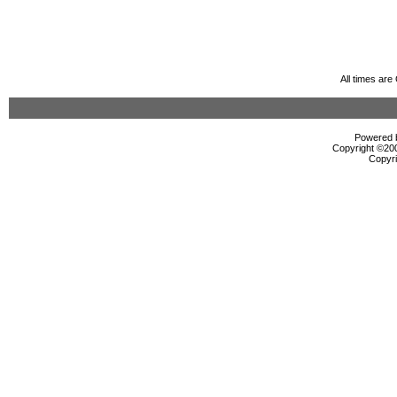
All times ar
Powered b
Copyright ©2000
Copyri