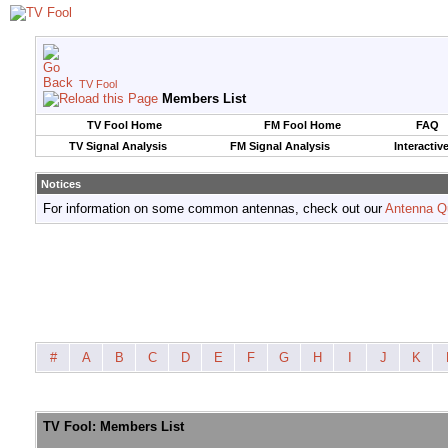
TV Fool
Members List
TV Fool Home
FM Fool Home
FAQ
TV Signal Analysis
FM Signal Analysis
Interactiv
Notices
For information on some common antennas, check out our
Antenna Q
#
A
B
C
D
E
F
G
H
I
J
K
TV Fool: Members List