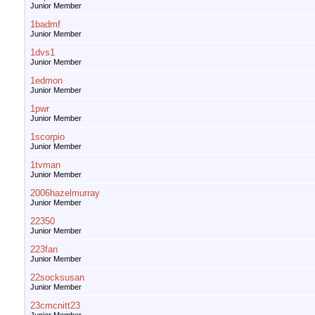
Junior Member
1badmf
Junior Member
1dvs1
Junior Member
1edmon
Junior Member
1pwr
Junior Member
1scorpio
Junior Member
1tvman
Junior Member
2006hazelmurray
Junior Member
22350
Junior Member
223fan
Junior Member
22socksusan
Junior Member
23cmcnitt23