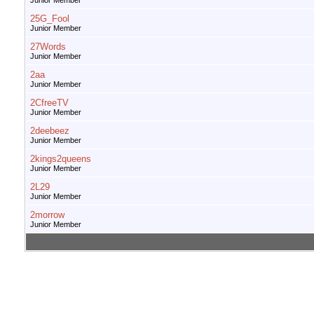
Junior Member
25G_Fool
Junior Member
27Words
Junior Member
2aa
Junior Member
2CfreeTV
Junior Member
2deebeez
Junior Member
2kings2queens
Junior Member
2L29
Junior Member
2morrow
Junior Member