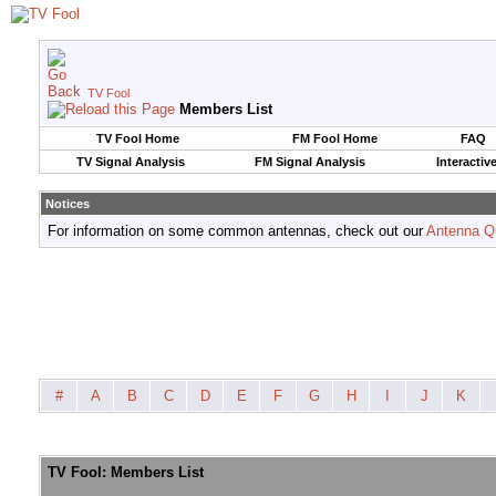
TV Fool
Members List
TV Fool Home
FM Fool Home
FAQ
TV Signal Analysis
FM Signal Analysis
Interactiv
Notices
For information on some common antennas, check out our
Antenna Q
#
A
B
C
D
E
F
G
H
I
J
K
TV Fool: Members List