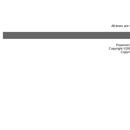
All times ar
Powered b
Copyright ©2000
Copyri