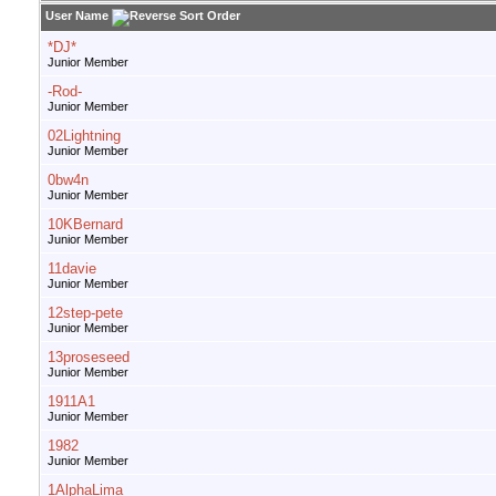
User Name
*DJ*
Junior Member
-Rod-
Junior Member
02Lightning
Junior Member
0bw4n
Junior Member
10KBernard
Junior Member
11davie
Junior Member
12step-pete
Junior Member
13proseseed
Junior Member
1911A1
Junior Member
1982
Junior Member
1AlphaLima