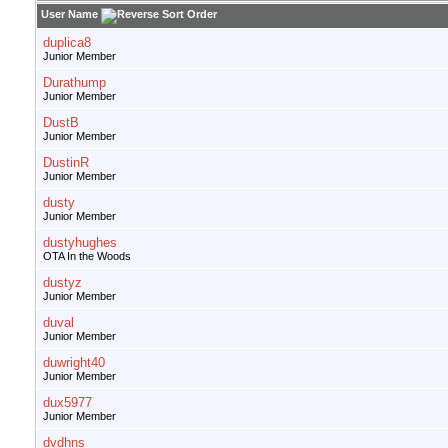
User Name
duplica8
Junior Member
Durathump
Junior Member
DustB
Junior Member
DustinR
Junior Member
dusty
Junior Member
dustyhughes
OTA In the Woods
dustyz
Junior Member
duval
Junior Member
duwright40
Junior Member
dux5977
Junior Member
dvdhns