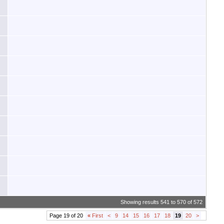
Showing results 541 to 570 of 572
Page 19 of 20
«
First
<
9
14
15
16
17
18
19
20
>