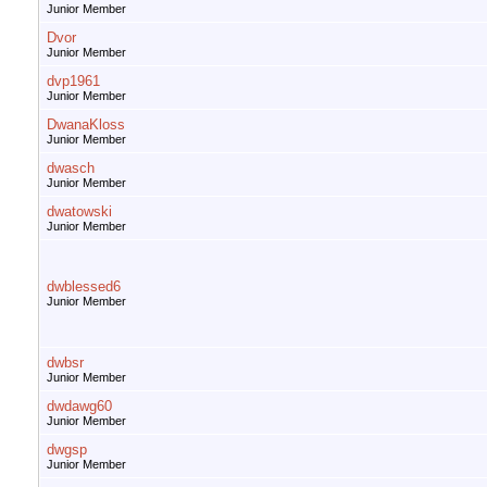
Junior Member
Dvor
Junior Member
dvp1961
Junior Member
DwanaKloss
Junior Member
dwasch
Junior Member
dwatowski
Junior Member
dwblessed6
Junior Member
dwbsr
Junior Member
dwdawg60
Junior Member
dwgsp
Junior Member