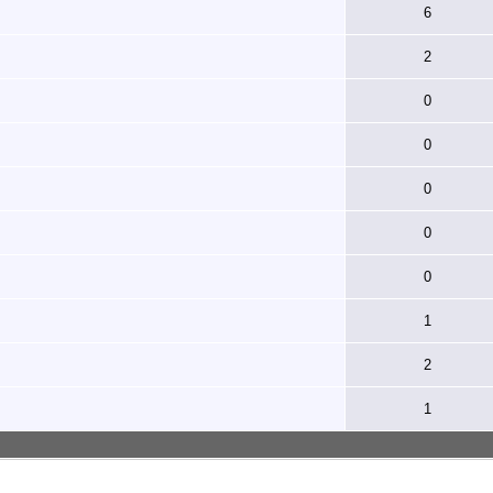
6
2
0
0
0
0
0
1
2
1