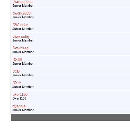
dwmcqueen
Junior Member
dwork2000
Junior Member
DWunder
Junior Member
dwwhatley
Junior Member
Dwwhited
Junior Member
DX66
Junior Member
DxB
Junior Member
DXer
Junior Member
dxer1105
Dxer1105
dyennie
Junior Member