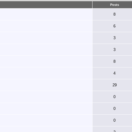
Posts
8
6
3
3
8
4
29
0
0
0