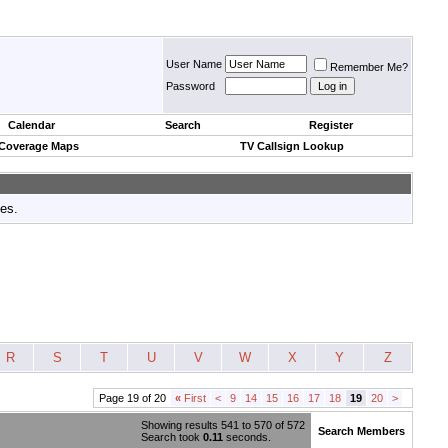
User Name
Remember Me?
Password
Calendar
Search
Register
 Coverage Maps
TV Callsign Lookup
tes.
R
S
T
U
V
W
X
Y
Z
Page 19 of 20
«
First
<
9
14
15
16
17
18
19
20
>
Showing results 541 to 570 of 572
Search Members
Search took
0.11
seconds.