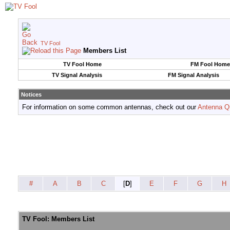
TV Fool
Members List
TV Fool Home
FM Fool Home
TV Signal Analysis
FM Signal Analysis
Notices
For information on some common antennas, check out our
Antenna Q
#
A
B
C
[
D
]
E
F
G
H
TV Fool: Members List