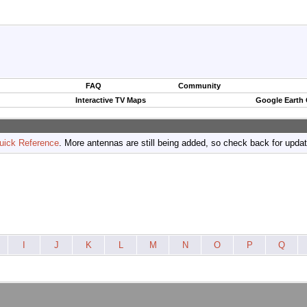
FAQ
Community
Interactive TV Maps
Google Earth
uick Reference
. More antennas are still being added, so check back for upda
I
J
K
L
M
N
O
P
Q