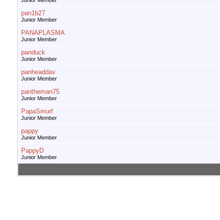
Junior Member
pan1b27
Junior Member
PANAPLASMA
Junior Member
panduck
Junior Member
panheaddav
Junior Member
pantheman75
Junior Member
PapaSmurf
Junior Member
pappy
Junior Member
PappyD
Junior Member