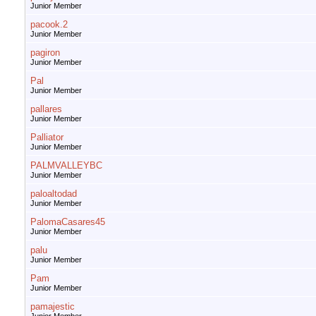
Junior Member
pacook.2
Junior Member
pagiron
Junior Member
Pal
Junior Member
pallares
Junior Member
Palliator
Junior Member
PALMVALLEYBC
Junior Member
paloaltodad
Junior Member
PalomaCasares45
Junior Member
palu
Junior Member
Pam
Junior Member
pamajestic