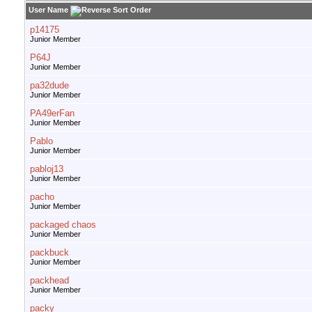
User Name
p14175
Junior Member
P64J
Junior Member
pa32dude
Junior Member
PA49erFan
Junior Member
Pablo
Junior Member
pabloj13
Junior Member
pacho
Junior Member
packaged chaos
Junior Member
packbuck
Junior Member
packhead
Junior Member
packy