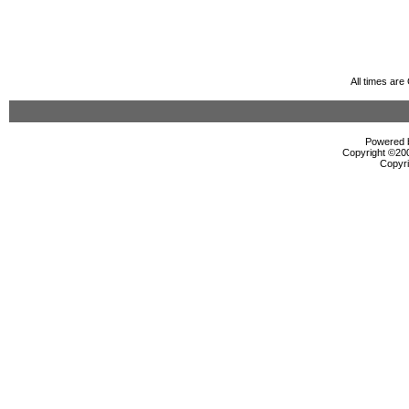
All times ar
Powered b
Copyright ©2000
Copyri