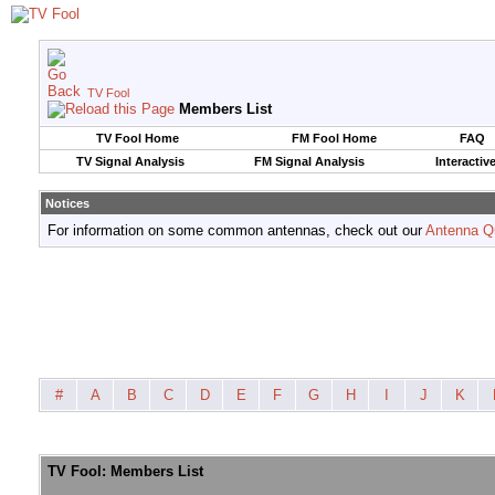
TV Fool
Members List
TV Fool Home
FM Fool Home
FAQ
TV Signal Analysis
FM Signal Analysis
Interactiv
Notices
For information on some common antennas, check out our
Antenna Q
#
A
B
C
D
E
F
G
H
I
J
K
TV Fool: Members List