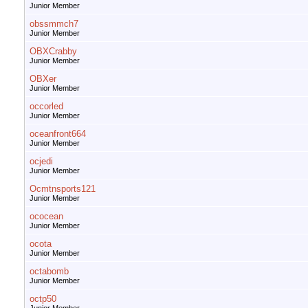
Junior Member
obssmmch7
Junior Member
OBXCrabby
Junior Member
OBXer
Junior Member
occorled
Junior Member
oceanfront664
Junior Member
ocjedi
Junior Member
Ocmtnsports121
Junior Member
ococean
Junior Member
ocota
Junior Member
octabomb
Junior Member
octp50