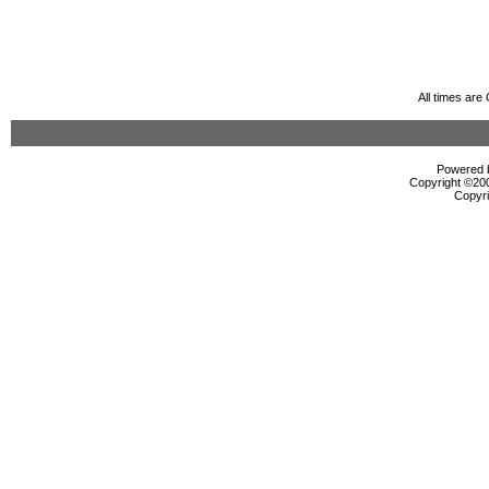
All times ar
Powered b
Copyright ©2000
Copyri