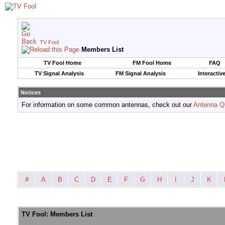
TV Fool
Members List
TV Fool Home
FM Fool Home
FAQ
TV Signal Analysis
FM Signal Analysis
Interactiv
Notices
For information on some common antennas, check out our
Antenna Q
#
A
B
C
D
E
F
G
H
I
J
K
TV Fool: Members List