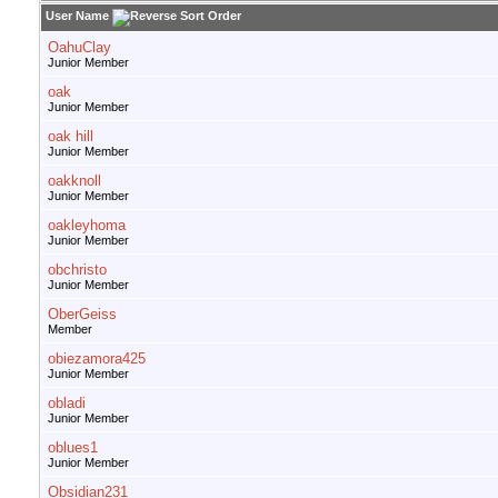
User Name
OahuClay
Junior Member
oak
Junior Member
oak hill
Junior Member
oakknoll
Junior Member
oakleyhoma
Junior Member
obchristo
Junior Member
OberGeiss
Member
obiezamora425
Junior Member
obladi
Junior Member
oblues1
Junior Member
Obsidian231