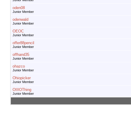
Junior Member
oden08
Junior Member
odenwald
Junior Member
OEOC
Junior Member
offer88pencil
Junior Member
offhand35
Junior Member
ohazco
Junior Member
Ohiopicker
Junior Member
OIIIOThing
Junior Member