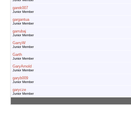
Junior Member
garek007
Junior Member
gargantua
Junior Member
garrubaj
Junior Member
GarryW
Junior Member
Garth
Junior Member
GaryArnold
Junior Member
garyb009
Junior Member
garycze
Junior Member