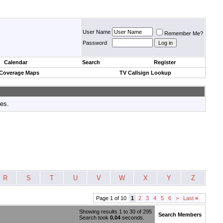
User Name
Remember Me?
Password
Calendar
Search
Register
 Coverage Maps
TV Callsign Lookup
tes.
R
S
T
U
V
W
X
Y
Z
Page 1 of 10
1
2
3
4
5
6
>
Last
»
Showing results 1 to 30 of 295
Search Members
Search took
0.04
seconds.