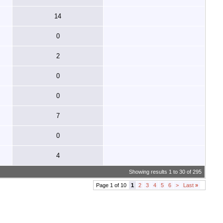
14
0
2
0
0
7
0
4
Showing results 1 to 30 of 295
Page 1 of 10
1
2
3
4
5
6
>
Last
»