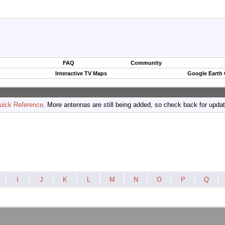
FAQ
Community
Interactive TV Maps
Google Earth
uick Reference
. More antennas are still being added, so check back for upda
I
J
K
L
M
N
O
P
Q