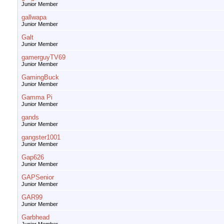
Junior Member
gallwapa
Junior Member
Galt
Junior Member
gamerguyTV69
Junior Member
GamingBuck
Junior Member
Gamma Pi
Junior Member
gands
Junior Member
gangster1001
Junior Member
Gap626
Junior Member
GAPSenior
Junior Member
GAR99
Junior Member
Garbhead