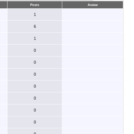
Posts
Avatar
1
6
1
0
0
0
0
0
0
0