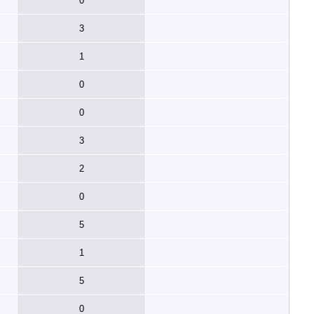
0
3
1
0
0
3
2
0
5
1
5
0