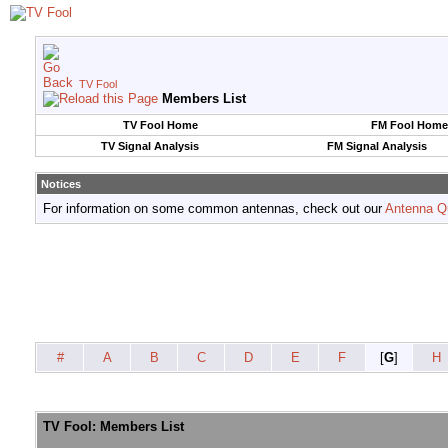
TV Fool
Members List
TV Fool Home
FM Fool Home
TV Signal Analysis
FM Signal Analysis
Notices
For information on some common antennas, check out our
Antenna Q
#
A
B
C
D
E
F
[
G
]
H
TV Fool: Members List