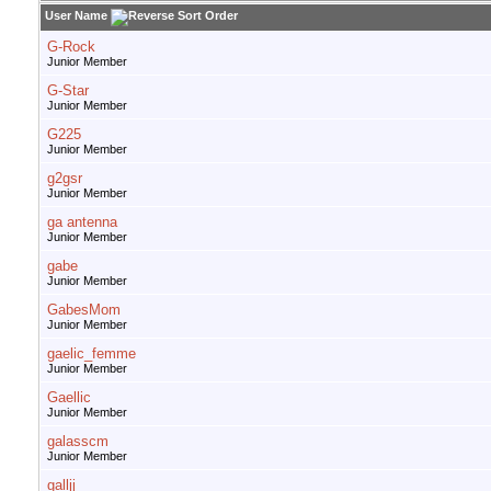
User Name
G-Rock
Junior Member
G-Star
Junior Member
G225
Junior Member
g2gsr
Junior Member
ga antenna
Junior Member
gabe
Junior Member
GabesMom
Junior Member
gaelic_femme
Junior Member
Gaellic
Junior Member
galasscm
Junior Member
galljj