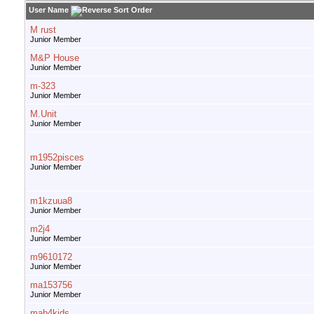
User Name
M rust
Junior Member
M&P House
Junior Member
m-323
Junior Member
M.Unit
Junior Member
m1952pisces
Junior Member
m1kzuua8
Junior Member
m2j4
Junior Member
m9610172
Junior Member
ma153756
Junior Member
mab4kids