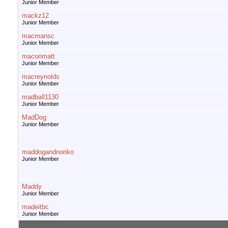
Junior Member
mackz12
Junior Member
macmansc
Junior Member
maconmatt
Junior Member
macreynolds
Junior Member
madball1130
Junior Member
MadDog
Junior Member
maddogandnoriko
Junior Member
Maddy
Junior Member
madeitbc
Junior Member