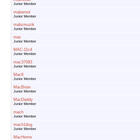
Junior Member
mabernot
Junior Member
mabzmuzik
Junior Member
mac
Junior Member
MAC-11c4
Junior Member
mac37083
Junior Member
Mac8
Junior Member
MacBrian
Junior Member
MacDaddy
Junior Member
mach
Junior Member
mach1dsg
Junior Member
MacHome