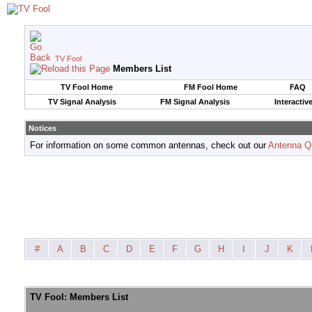
TV Fool
Members List
TV Fool Home
FM Fool Home
FAQ
TV Signal Analysis
FM Signal Analysis
Interactiv
Notices
For information on some common antennas, check out our
Antenna Q
#
A
B
C
D
E
F
G
H
I
J
K
TV Fool: Members List