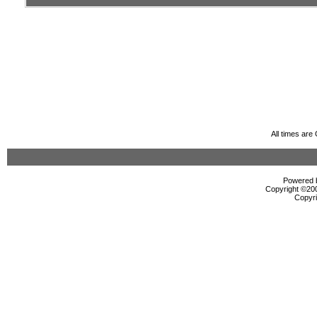
All times ar
Powered b
Copyright ©2000
Copyri