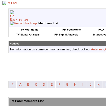
TV Fool
Members List
TV Fool Home
FM Fool Home
FAQ
TV Signal Analysis
FM Signal Analysis
Interactiv
Notices
For information on some common antennas, check out our
Antenna Q
#
A
B
C
D
E
F
G
H
I
J
K
TV Fool: Members List