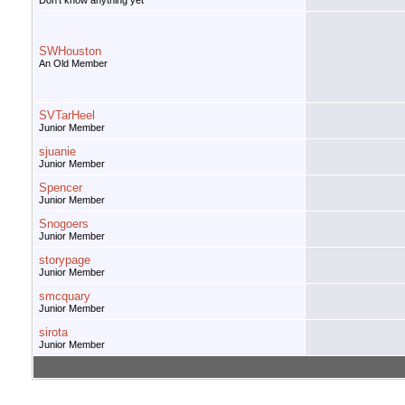
Don't know anything yet
SWHouston
An Old Member
SVTarHeel
Junior Member
sjuanie
Junior Member
Spencer
Junior Member
Snogoers
Junior Member
storypage
Junior Member
smcquary
Junior Member
sirota
Junior Member