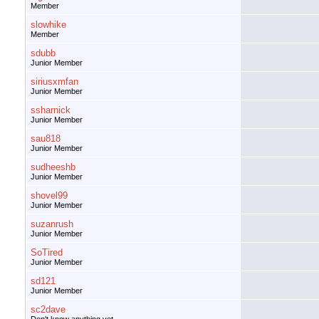
Member
slowhike
Member
sdubb
Junior Member
siriusxmfan
Junior Member
ssharnick
Junior Member
sau818
Junior Member
sudheeshb
Junior Member
shovel99
Junior Member
suzanrush
Junior Member
SoTired
Junior Member
sd121
Junior Member
sc2dave