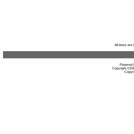
All times ar
Powered b
Copyright ©2000
Copyri