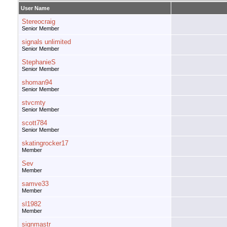
User Name
Stereocraig
Senior Member
signals unlimited
Senior Member
StephanieS
Senior Member
shoman94
Senior Member
stvcmty
Senior Member
scott784
Senior Member
skatingrocker17
Member
Sev
Member
samve33
Member
sl1982
Member
signmastr