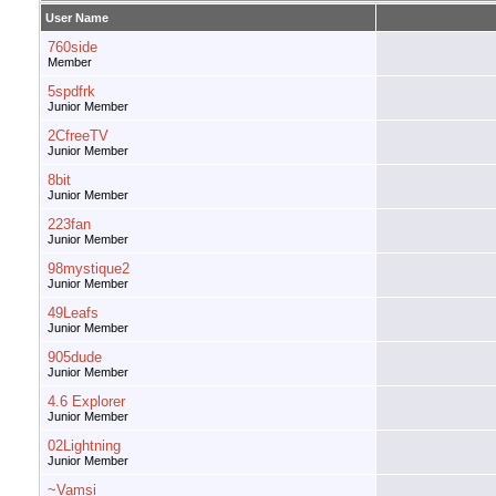
User Name
760side
Member
5spdfrk
Junior Member
2CfreeTV
Junior Member
8bit
Junior Member
223fan
Junior Member
98mystique2
Junior Member
49Leafs
Junior Member
905dude
Junior Member
4.6 Explorer
Junior Member
02Lightning
Junior Member
~Vamsi