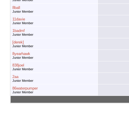
Junior Member
8ball
Junior Member
11davie
Junior Member
1badmf
Junior Member
[derek]
Junior Member
8yearhawk
Junior Member
838joel
Junior Member
2aa
Junior Member
86waterpumper
Junior Member