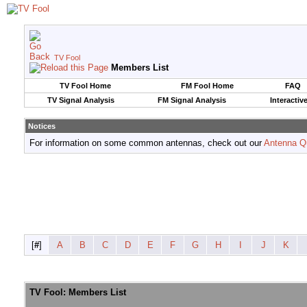
TV Fool
Members List
TV Fool Home
FM Fool Home
FAQ
TV Signal Analysis
FM Signal Analysis
Interactiv
Notices
For information on some common antennas, check out our
Antenna Q
[
#
]
A
B
C
D
E
F
G
H
I
J
K
TV Fool: Members List