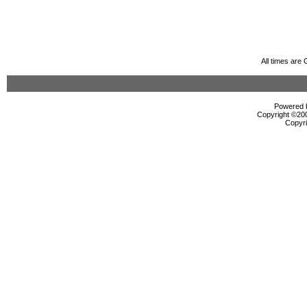
All times are
Powered b
Copyright ©2000
Copyri