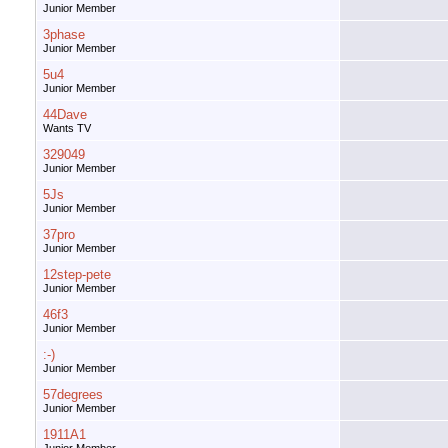
Junior Member
3phase
Junior Member
5u4
Junior Member
44Dave
Wants TV
329049
Junior Member
5Js
Junior Member
37pro
Junior Member
12step-pete
Junior Member
46f3
Junior Member
:-)
Junior Member
57degrees
Junior Member
1911A1