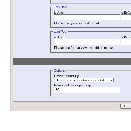
Join Date
is After
is Befo
Please use yyyy-mm-dd format
Last Post
is After
is Befo
Please use format yyyy-mm-dd hh:mm:ss
Options
Order Results By
Number of users per-page