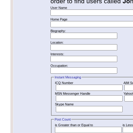
order to find users called
Jo
User Name
Home Page
Biography:
Location:
Interests:
Occupation:
Instant Messaging
ICQ Number
AIM S
MSN Messenger Handle
Yahoo
Skype Name
Post Count
is Greater than or Equal to
is Less