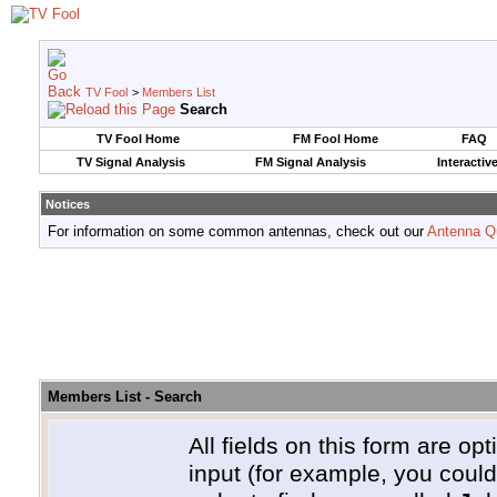
TV Fool
>
Members List
Search
TV Fool Home
FM Fool Home
FAQ
TV Signal Analysis
FM Signal Analysis
Interactiv
Notices
For information on some common antennas, check out our
Antenna Q
Members List - Search
All fields on this form are opt
input (for example, you coul