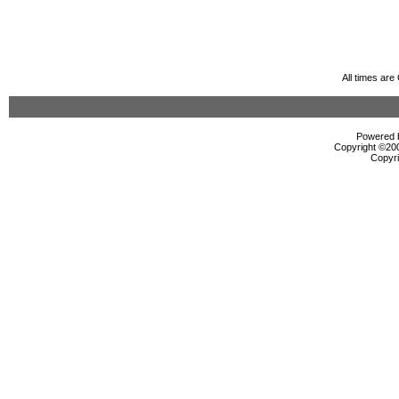
All times ar
Powered b
Copyright ©2000
Copyri