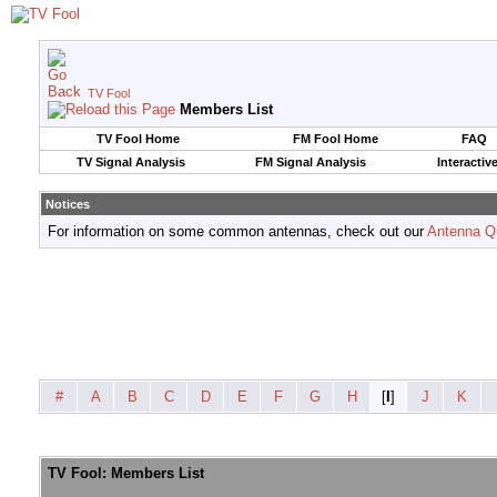
TV Fool
Members List
TV Fool Home
FM Fool Home
FAQ
TV Signal Analysis
FM Signal Analysis
Interactiv
Notices
For information on some common antennas, check out our
Antenna Q
#
A
B
C
D
E
F
G
H
[
I
]
J
K
TV Fool: Members List