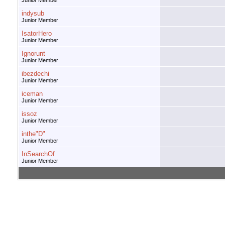
Junior Member
indysub
Junior Member
IsatorHero
Junior Member
Ignorunt
Junior Member
ibezdechi
Junior Member
iceman
Junior Member
issoz
Junior Member
inthe"D"
Junior Member
InSearchOf
Junior Member