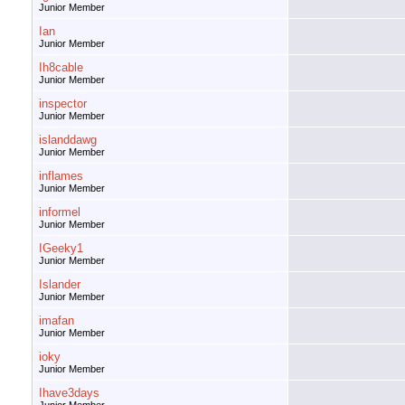
Junior Member
Ian
Junior Member
Ih8cable
Junior Member
inspector
Junior Member
islanddawg
Junior Member
inflames
Junior Member
informel
Junior Member
IGeeky1
Junior Member
Islander
Junior Member
imafan
Junior Member
ioky
Junior Member
Ihave3days