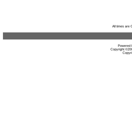
All times are
Powered b
Copyright ©2000
Copyri