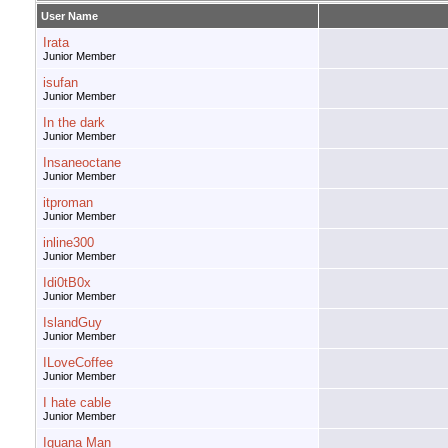
User Name
Irata
Junior Member
isufan
Junior Member
In the dark
Junior Member
Insaneoctane
Junior Member
itproman
Junior Member
inline300
Junior Member
Idi0tB0x
Junior Member
IslandGuy
Junior Member
ILoveCoffee
Junior Member
I hate cable
Junior Member
Iguana Man