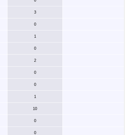
0
3
0
1
0
2
0
0
1
10
0
0