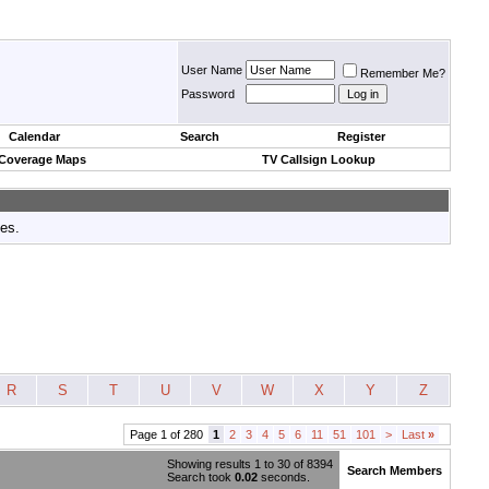
User Name
Remember Me?
Password
Calendar
Search
Register
 Coverage Maps
TV Callsign Lookup
tes.
R
S
T
U
V
W
X
Y
Z
Page 1 of 280
1
2
3
4
5
6
11
51
101
>
Last
»
Showing results 1 to 30 of 8394
Search Members
Search took
0.02
seconds.