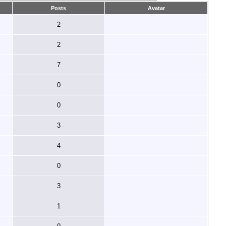
Posts
Avatar
2
2
7
0
0
3
4
0
3
1