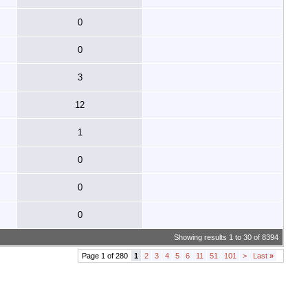
0
0
3
12
1
0
0
0
Showing results 1 to 30 of 8394
Page 1 of 280
1
2
3
4
5
6
11
51
101
>
Last
»