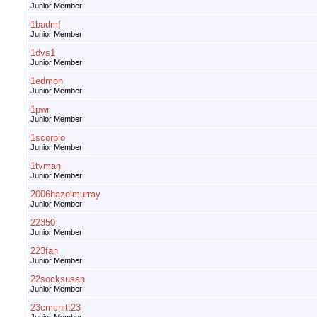
Junior Member
1badmf
Junior Member
1dvs1
Junior Member
1edmon
Junior Member
1pwr
Junior Member
1scorpio
Junior Member
1tvman
Junior Member
2006hazelmurray
Junior Member
22350
Junior Member
223fan
Junior Member
22socksusan
Junior Member
23cmcnitt23