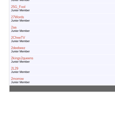
Junior Member
25G_Fool
Junior Member
27Words
Junior Member
2aa
Junior Member
2CfreeTV
Junior Member
2deebeez
Junior Member
2kings2queens
Junior Member
2L29
Junior Member
2morrow
Junior Member