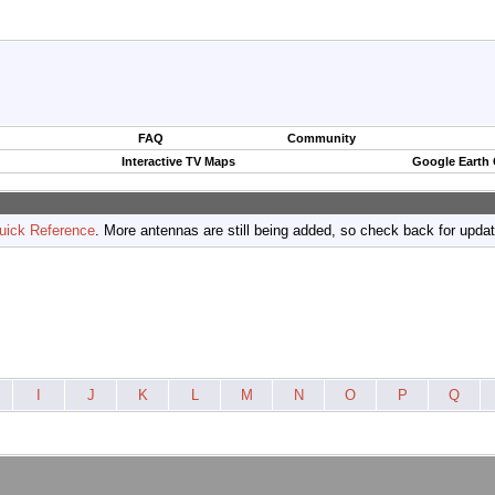
FAQ
Community
Interactive TV Maps
Google Earth
uick Reference
. More antennas are still being added, so check back for upda
I
J
K
L
M
N
O
P
Q