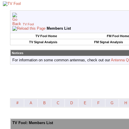
TV Fool
Members List
TV Fool Home
FM Fool Home
TV Signal Analysis
FM Signal Analysis
Notices
For information on some common antennas, check out our
Antenna Q
#
A
B
C
D
E
F
G
H
TV Fool: Members List