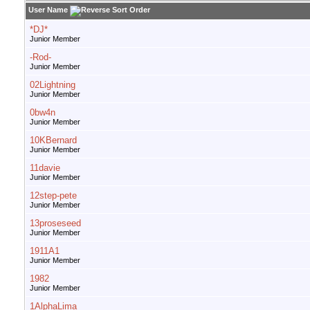
User Name
*DJ*
Junior Member
-Rod-
Junior Member
02Lightning
Junior Member
0bw4n
Junior Member
10KBernard
Junior Member
11davie
Junior Member
12step-pete
Junior Member
13proseseed
Junior Member
1911A1
Junior Member
1982
Junior Member
1AlphaLima