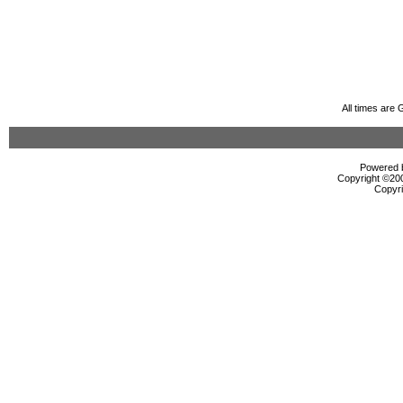
All times are
Powered b
Copyright ©2000
Copyri