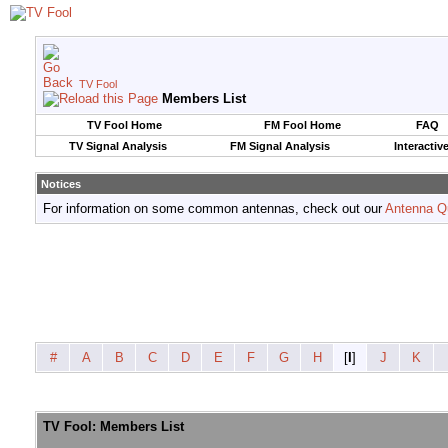
TV Fool
Members List
TV Fool Home
FM Fool Home
FAQ
TV Signal Analysis
FM Signal Analysis
Interactiv
Notices
For information on some common antennas, check out our
Antenna Q
#
A
B
C
D
E
F
G
H
[
I
]
J
K
TV Fool: Members List