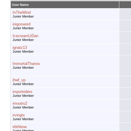
User Name
InTheWind
Junior Member
inigosword
Junior Member
IcecreamLtDan
Junior Member
ignatz13
Junior Member
ImmortalThanos
Junior Member
ihwf_vp
Junior Member
importriders
Junior Member
imoutru2
Junior Member
irvingtx
Junior Member
irbthbow
Junior Member