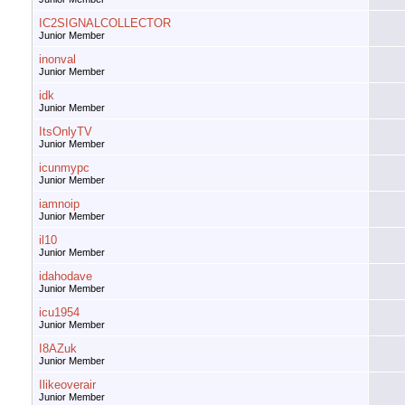
IC2SIGNALCOLLECTOR
Junior Member
inonval
Junior Member
idk
Junior Member
ItsOnlyTV
Junior Member
icunmypc
Junior Member
iamnoip
Junior Member
il10
Junior Member
idahodave
Junior Member
icu1954
Junior Member
I8AZuk
Junior Member
Ilikeoverair
Junior Member