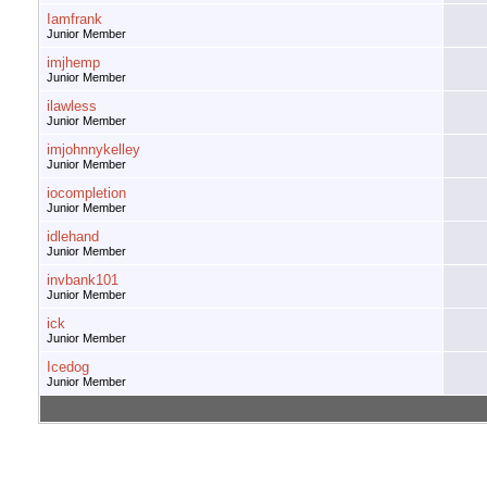
Iamfrank
Junior Member
imjhemp
Junior Member
ilawless
Junior Member
imjohnnykelley
Junior Member
iocompletion
Junior Member
idlehand
Junior Member
invbank101
Junior Member
ick
Junior Member
Icedog
Junior Member