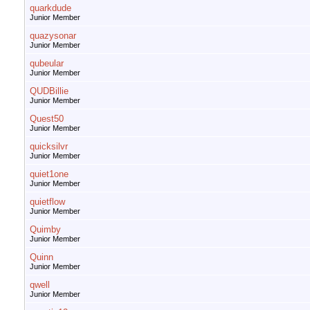
quarkdude
Junior Member
quazysonar
Junior Member
qubeular
Junior Member
QUDBillie
Junior Member
Quest50
Junior Member
quicksilvr
Junior Member
quiet1one
Junior Member
quietflow
Junior Member
Quimby
Junior Member
Quinn
Junior Member
qwell
Junior Member