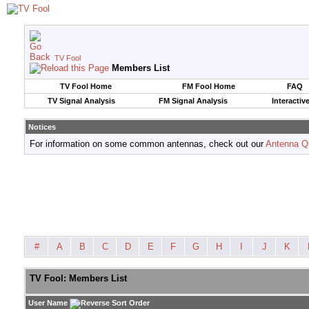
TV Fool
Members List
TV Fool Home
FM Fool Home
FAQ
TV Signal Analysis
FM Signal Analysis
Interactiv
Notices
For information on some common antennas, check out our
Antenna Q
#
A
B
C
D
E
F
G
H
I
J
K
TV Fool: Members List
User Name