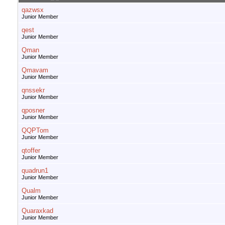
qazwsx
Junior Member
qest
Junior Member
Qman
Junior Member
Qmavam
Junior Member
qnssekr
Junior Member
qposner
Junior Member
QQPTom
Junior Member
qtoffer
Junior Member
quadrun1
Junior Member
Qualm
Junior Member
Quaraxkad
Junior Member