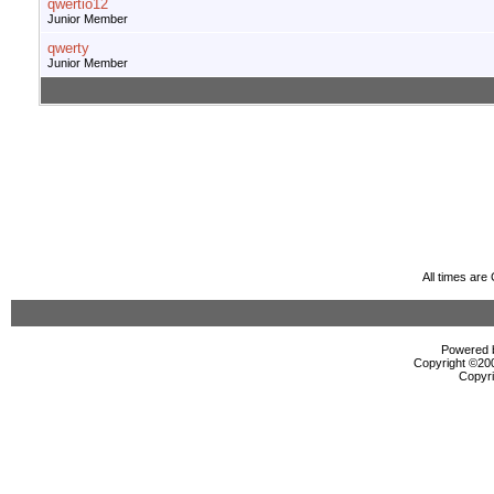
qwertio12
Junior Member
qwerty
Junior Member
All times ar
Powered b
Copyright ©2000
Copyri