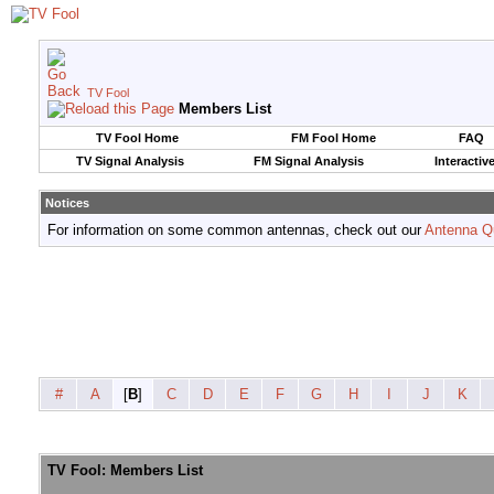
TV Fool
Members List
TV Fool Home
FM Fool Home
FAQ
TV Signal Analysis
FM Signal Analysis
Interactiv
Notices
For information on some common antennas, check out our
Antenna Q
#
A
[
B
]
C
D
E
F
G
H
I
J
K
TV Fool: Members List