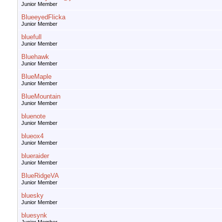
Junior Member
BlueeyedFlicka
Junior Member
bluefull
Junior Member
Bluehawk
Junior Member
BlueMaple
Junior Member
BlueMountain
Junior Member
bluenote
Junior Member
blueox4
Junior Member
blueraider
Junior Member
BlueRidgeVA
Junior Member
bluesky
Junior Member
bluesynk