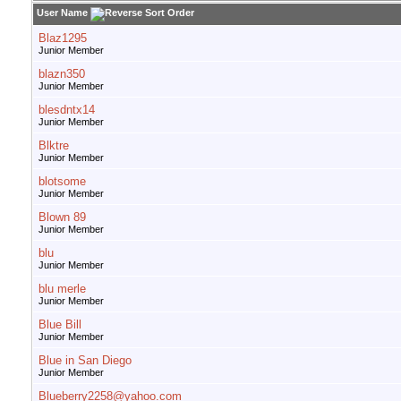
User Name
Blaz1295
Junior Member
blazn350
Junior Member
blesdntx14
Junior Member
Blktre
Junior Member
blotsome
Junior Member
Blown 89
Junior Member
blu
Junior Member
blu merle
Junior Member
Blue Bill
Junior Member
Blue in San Diego
Junior Member
Blueberry2258@yahoo.com