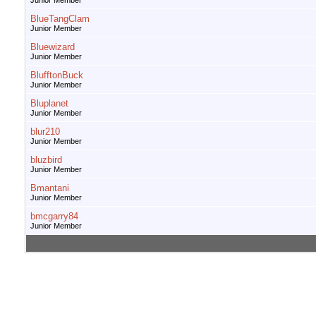
Junior Member
BlueTangClam
Junior Member
Bluewizard
Junior Member
BlufftonBuck
Junior Member
Bluplanet
Junior Member
blur210
Junior Member
bluzbird
Junior Member
Bmantani
Junior Member
bmcgarry84
Junior Member