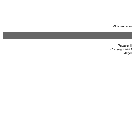
All times ar
Powered b
Copyright ©2000
Copyri