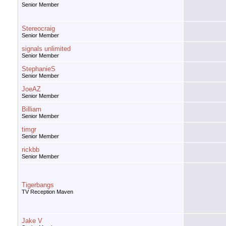
Senior Member
Stereocraig
Senior Member
signals unlimited
Senior Member
StephanieS
Senior Member
JoeAZ
Senior Member
Billiam
Senior Member
timgr
Senior Member
rickbb
Senior Member
Tigerbangs
TV Reception Maven
Jake V