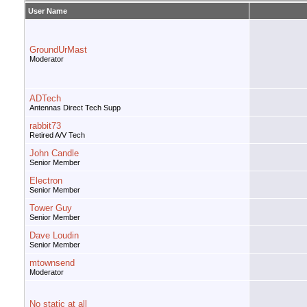
User Name
GroundUrMast
Moderator
ADTech
Antennas Direct Tech Supp
rabbit73
Retired A/V Tech
John Candle
Senior Member
Electron
Senior Member
Tower Guy
Senior Member
Dave Loudin
Senior Member
mtownsend
Moderator
No static at all