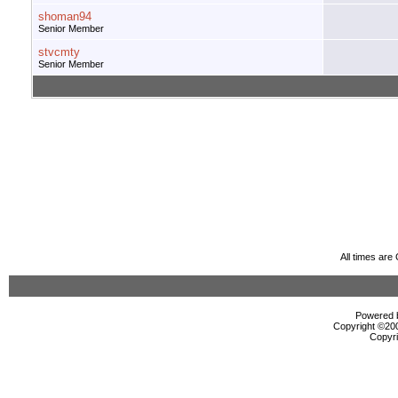
shoman94
Senior Member
stvcmty
Senior Member
All times ar
Powered b
Copyright ©2000
Copyri