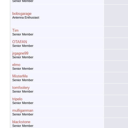
Senior Member
bobsgarage
Antenna Enthusiast
Tim
Senior Member
OTAFAN
Senior Member
jrgagne99
Senior Member
elmo
Senior Member
MisterMe
Senior Member
tomfoolery
Senior Member
tripelo
Senior Member
mulliganman
Senior Member
blackstone
Senior Member