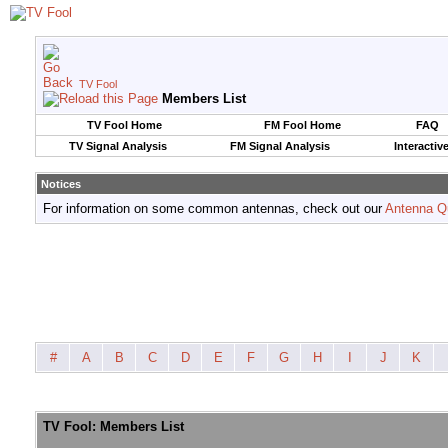
TV Fool
Members List
TV Fool Home
FM Fool Home
FAQ
TV Signal Analysis
FM Signal Analysis
Interactiv
Notices
For information on some common antennas, check out our
Antenna Q
#
A
B
C
D
E
F
G
H
I
J
K
TV Fool: Members List