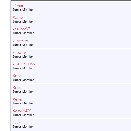
x4mer
Junior Member
Xantom
Junior Member
xcalibor67
Junior Member
xchecker
Junior Member
xcowrnx
Junior Member
xDeLiRiOuSx
Junior Member
Xena
Junior Member
Xeno
Junior Member
Xeriel
Junior Member
Xesvuli420
Junior Member
xiami
Junior Member