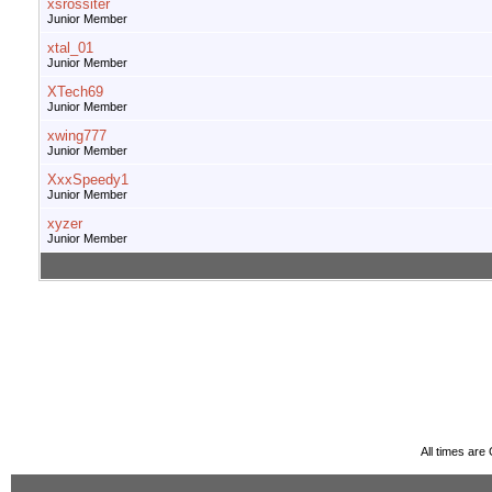
xsrossiter
Junior Member
xtal_01
Junior Member
XTech69
Junior Member
xwing777
Junior Member
XxxSpeedy1
Junior Member
xyzer
Junior Member
All times ar