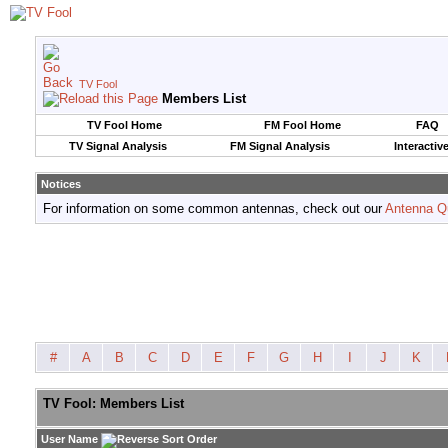
TV Fool
Members List
TV Fool Home
FM Fool Home
FAQ
TV Signal Analysis
FM Signal Analysis
Interactiv
Notices
For information on some common antennas, check out our
Antenna Q
#
A
B
C
D
E
F
G
H
I
J
K
TV Fool: Members List
User Name