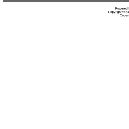
Powered b
Copyright ©2000
Copyri