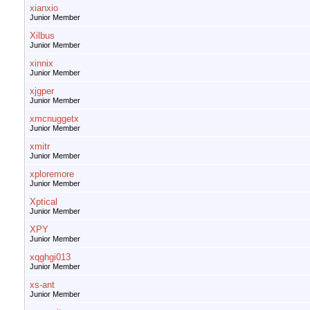
xianxio
Junior Member
Xilbus
Junior Member
xinnix
Junior Member
xjgper
Junior Member
xmcnuggetx
Junior Member
xmitr
Junior Member
xploremore
Junior Member
Xptical
Junior Member
XPY
Junior Member
xqghgi013
Junior Member
xs-ant
Junior Member