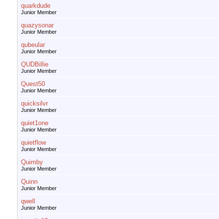
quarkdude
Junior Member
quazysonar
Junior Member
qubeular
Junior Member
QUDBillie
Junior Member
Quest50
Junior Member
quicksilvr
Junior Member
quiet1one
Junior Member
quietflow
Junior Member
Quimby
Junior Member
Quinn
Junior Member
qwell
Junior Member