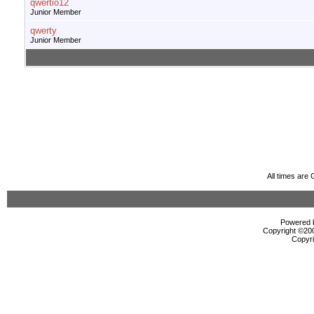
qwertio12
Junior Member
qwerty
Junior Member
All times are
Powered b
Copyright ©2000
Copyri