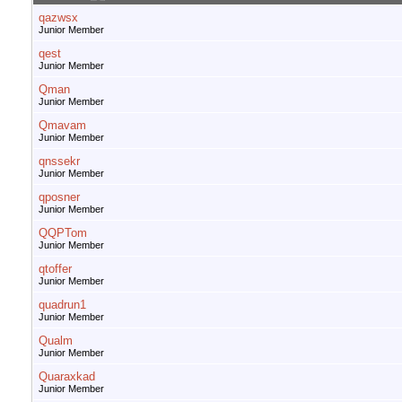
qazwsx
Junior Member
qest
Junior Member
Qman
Junior Member
Qmavam
Junior Member
qnssekr
Junior Member
qposner
Junior Member
QQPTom
Junior Member
qtoffer
Junior Member
quadrun1
Junior Member
Qualm
Junior Member
Quaraxkad
Junior Member