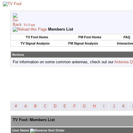
TV Fool
Members List
TV Fool Home
FM Fool Home
FAQ
TV Signal Analysis
FM Signal Analysis
Interactiv
Notices
For information on some common antennas, check out our
Antenna Q
#
A
B
C
D
E
F
G
H
I
J
K
TV Fool: Members List
User Name