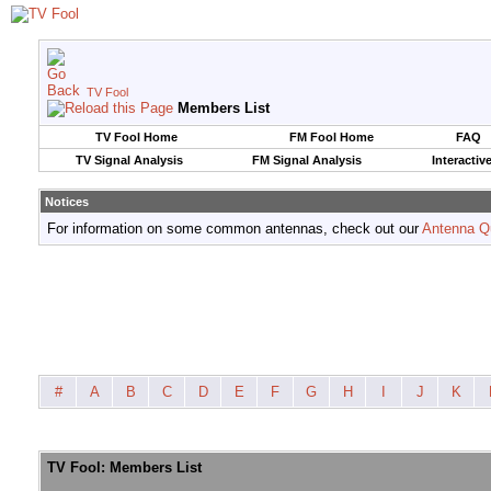
TV Fool
Members List
TV Fool Home
FM Fool Home
FAQ
TV Signal Analysis
FM Signal Analysis
Interactiv
Notices
For information on some common antennas, check out our
Antenna Q
#
A
B
C
D
E
F
G
H
I
J
K
TV Fool: Members List