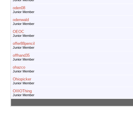
Junior Member
oden08
Junior Member
odenwald
Junior Member
OEOC
Junior Member
offer88pencil
Junior Member
offhand35
Junior Member
ohazco
Junior Member
Ohiopicker
Junior Member
OIIIOThing
Junior Member