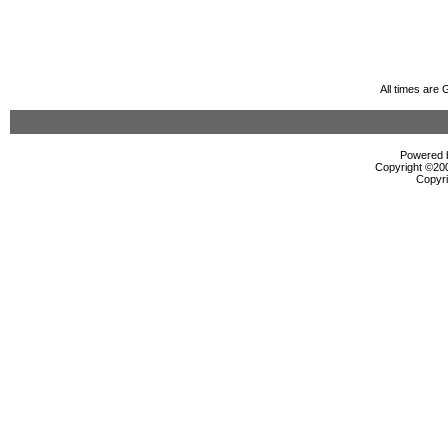
All times are
Powered b
Copyright ©2000
Copyri