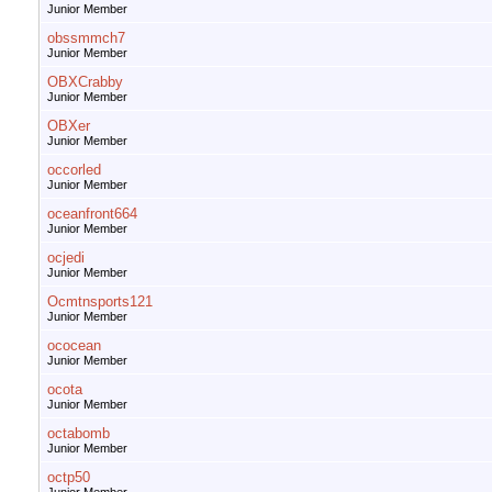
Junior Member
obssmmch7
Junior Member
OBXCrabby
Junior Member
OBXer
Junior Member
occorled
Junior Member
oceanfront664
Junior Member
ocjedi
Junior Member
Ocmtnsports121
Junior Member
ococean
Junior Member
ocota
Junior Member
octabomb
Junior Member
octp50