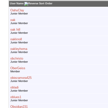
User Name
OahuClay
Junior Member
oak
Junior Member
oak hill
Junior Member
oakknoll
Junior Member
oakleyhoma
Junior Member
obchristo
Junior Member
OberGeiss
Member
obiezamora425
Junior Member
obladi
Junior Member
oblues1
Junior Member
Obsidian231