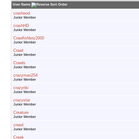
User Name
crasheod
Junior Member
crashHD
Junior Member
Crawfishboy2000
Junior Member
Crawl
Junior Member
Crawls
Junior Member
crazyman254
Junior Member
crazyriki
Junior Member
crazystar
Junior Member
Creature
Junior Member
creed
Junior Member
Creek