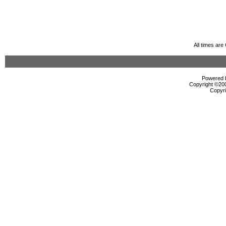
All times ar
Powered b
Copyright ©2000
Copyri