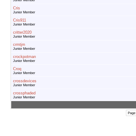
Junior Member
Cris
Junior Member
Cris911
Junior Member
critter2020
Junior Member
crmtjm
Junior Member
crockpotman
Junior Member
Croq
Junior Member
crossdevices
Junior Member
crossphaded
Junior Member
Page 