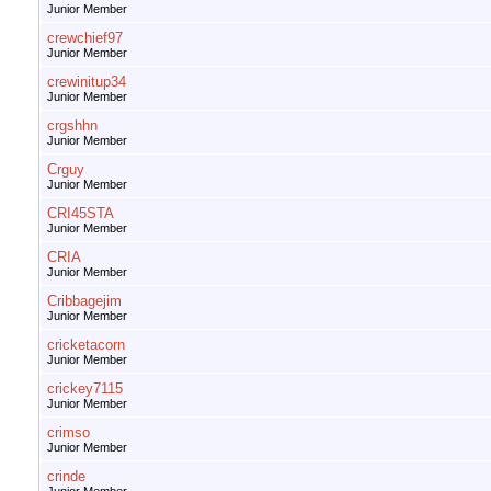
Junior Member
crewchief97
Junior Member
crewinitup34
Junior Member
crgshhn
Junior Member
Crguy
Junior Member
CRI45STA
Junior Member
CRIA
Junior Member
Cribbagejim
Junior Member
cricketacorn
Junior Member
crickey7115
Junior Member
crimso
Junior Member
crinde