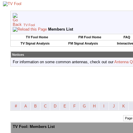
TV Fool
Members List
TV Fool Home
FM Fool Home
FAQ
TV Signal Analysis
FM Signal Analysis
Interactiv
Notices
For information on some common antennas, check out our
Antenna Q
#
A
B
C
D
E
F
G
H
I
J
K
Page 
TV Fool: Members List