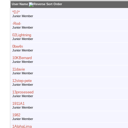
User Name
*DJ*
Junior Member
-Rod-
Junior Member
02Lightning
Junior Member
0bw4n
Junior Member
10KBernard
Junior Member
11davie
Junior Member
12step-pete
Junior Member
13proseseed
Junior Member
1911A1
Junior Member
1982
Junior Member
1AlphaLima