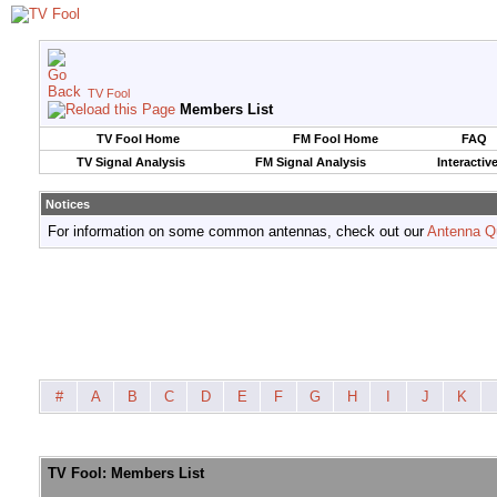
TV Fool
Members List
TV Fool Home
FM Fool Home
FAQ
TV Signal Analysis
FM Signal Analysis
Interactiv
Notices
For information on some common antennas, check out our
Antenna Q
#
A
B
C
D
E
F
G
H
I
J
K
TV Fool: Members List