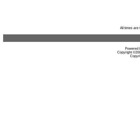
All times ar
Powered b
Copyright ©2000
Copyri