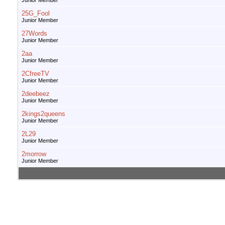
Junior Member
25G_Fool
Junior Member
27Words
Junior Member
2aa
Junior Member
2CfreeTV
Junior Member
2deebeez
Junior Member
2kings2queens
Junior Member
2L29
Junior Member
2morrow
Junior Member