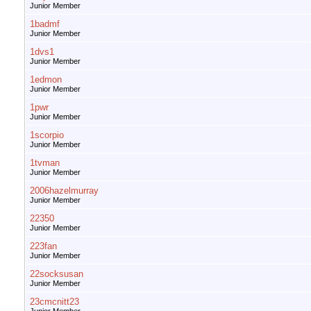
Junior Member
1badmf
Junior Member
1dvs1
Junior Member
1edmon
Junior Member
1pwr
Junior Member
1scorpio
Junior Member
1tvman
Junior Member
2006hazelmurray
Junior Member
22350
Junior Member
223fan
Junior Member
22socksusan
Junior Member
23cmcnitt23