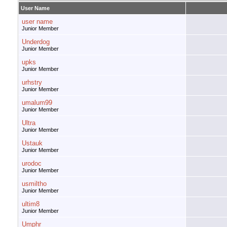
User Name
user name
Junior Member
Underdog
Junior Member
upks
Junior Member
urhstry
Junior Member
umalum99
Junior Member
Ultra
Junior Member
Ustauk
Junior Member
urodoc
Junior Member
usmiltho
Junior Member
ultim8
Junior Member
Umphr