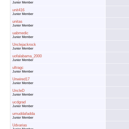
Junior Member
unit416
Junior Member
unitas
Junior Member
uabmedic
Junior Member
Unclejackrock
Junior Member
uofalabama_2000
Junior Member
ultragc
Junior Member
Unwired17
Junior Member
UncleD
Junior Member
ucdgrad
Junior Member
umuddafadda
Junior Member
Udvarias