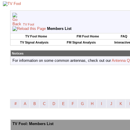
TV Fool
Members List
TV Fool Home
FM Fool Home
FAQ
TV Signal Analysis
FM Signal Analysis
Interactiv
Notices
For information on some common antennas, check out our
Antenna Q
#
A
B
C
D
E
F
G
H
I
J
K
TV Fool: Members List