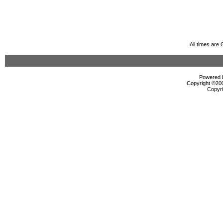
All times are
Powered b
Copyright ©2000
Copyri