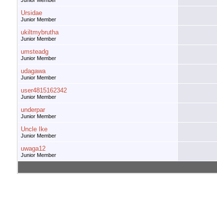
Junior Member
Ursidae
Junior Member
ukiltmybrutha
Junior Member
umsteadg
Junior Member
udagawa
Junior Member
user4815162342
Junior Member
underpar
Junior Member
Uncle Ike
Junior Member
uwaga12
Junior Member