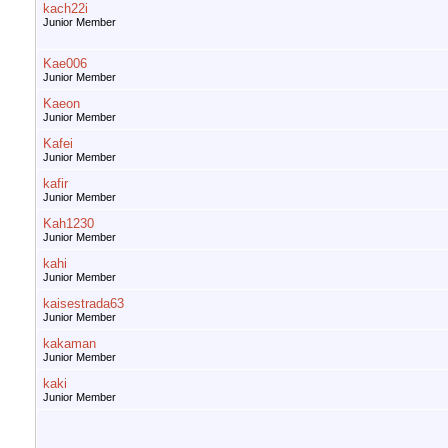
kach22i
Junior Member
Kae006
Junior Member
Kaeon
Junior Member
Kafei
Junior Member
kafir
Junior Member
Kah1230
Junior Member
kahi
Junior Member
kaisestrada63
Junior Member
kakaman
Junior Member
kaki
Junior Member