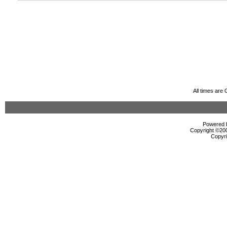
All times are
Powered b
Copyright ©2000
Copyri