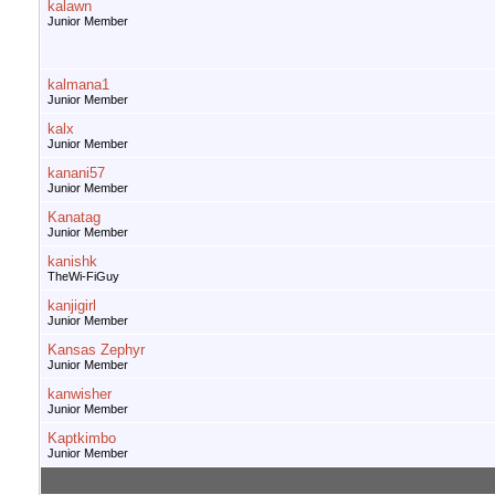
kalawn
Junior Member
kalmana1
Junior Member
kalx
Junior Member
kanani57
Junior Member
Kanatag
Junior Member
kanishk
TheWi-FiGuy
kanjigirl
Junior Member
Kansas Zephyr
Junior Member
kanwisher
Junior Member
Kaptkimbo
Junior Member