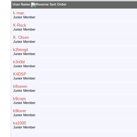
User Name
k man
Junior Member
K-Rock
Junior Member
K. Olsen
Junior Member
k2bringit
Junior Member
k3n0bl
Junior Member
K4DSP
Junior Member
k8seren
Junior Member
k9cops
Junior Member
k9lover
Junior Member
ka1000
Junior Member