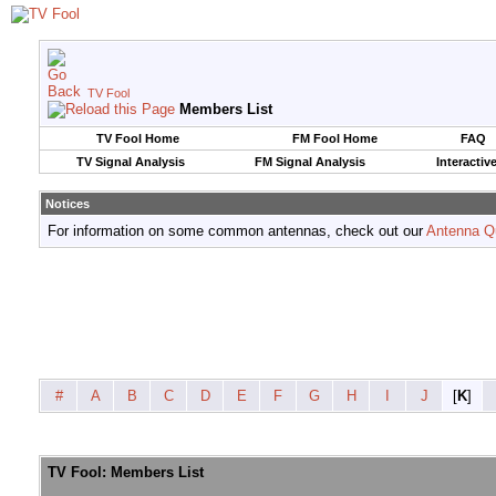
TV Fool
Members List
TV Fool Home
FM Fool Home
FAQ
TV Signal Analysis
FM Signal Analysis
Interactiv
Notices
For information on some common antennas, check out our
Antenna Q
#
A
B
C
D
E
F
G
H
I
J
[
K
]
TV Fool: Members List