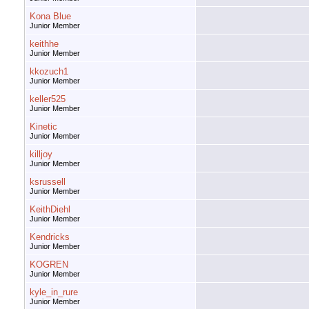
Kona Blue
Junior Member
keithhe
Junior Member
kkozuch1
Junior Member
keller525
Junior Member
Kinetic
Junior Member
killjoy
Junior Member
ksrussell
Junior Member
KeithDiehl
Junior Member
Kendricks
Junior Member
KOGREN
Junior Member
kyle_in_rure
Junior Member