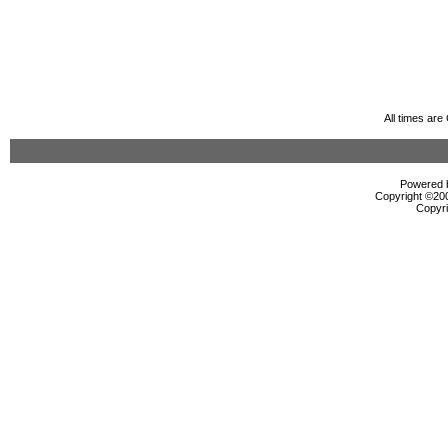
All times ar
Powered b
Copyright ©2000
Copyri