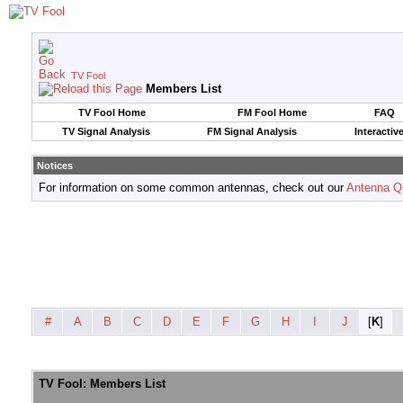
TV Fool
Members List
TV Fool Home
FM Fool Home
FAQ
TV Signal Analysis
FM Signal Analysis
Interactiv
Notices
For information on some common antennas, check out our
Antenna Q
#
A
B
C
D
E
F
G
H
I
J
[
K
]
TV Fool: Members List