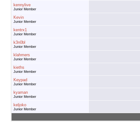
kennylive
Junior Member
Kevin
Junior Member
kentrx1
Junior Member
k3n0bl
Junior Member
klahmers
Junior Member
kieths
Junior Member
Keypad
Junior Member
kyaman
Junior Member
keljoko
Junior Member