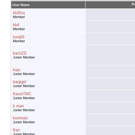
P
User Name
kb2fzq
Member
kb4
Member
kenj66
Member
kach22i
Junior Member
kojo
Junior Member
kanjigirl
Junior Member
KevinTMC
Junior Member
k man
Junior Member
kornnutz
Junior Member
Ken
Junior Member