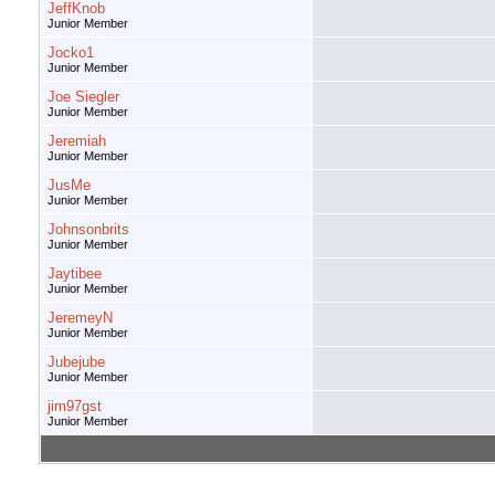
JeffKnob
Junior Member
Jocko1
Junior Member
Joe Siegler
Junior Member
Jeremiah
Junior Member
JusMe
Junior Member
Johnsonbrits
Junior Member
Jaytibee
Junior Member
JeremeyN
Junior Member
Jubejube
Junior Member
jim97gst
Junior Member