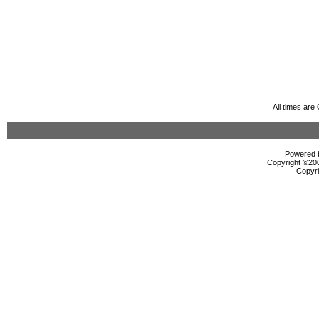
All times ar
Powered b
Copyright ©2000
Copyri