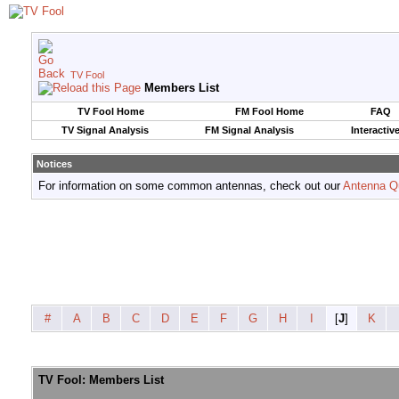
TV Fool
Members List
TV Fool Home
FM Fool Home
FAQ
TV Signal Analysis
FM Signal Analysis
Interactiv
Notices
For information on some common antennas, check out our
Antenna Q
#
A
B
C
D
E
F
G
H
I
[
J
]
K
TV Fool: Members List