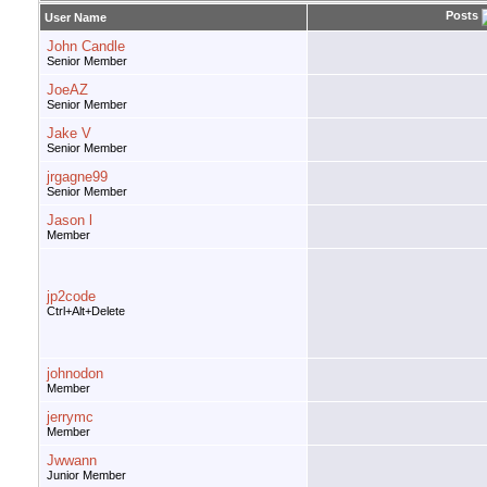
Posts
User Name
John Candle
Senior Member
JoeAZ
Senior Member
Jake V
Senior Member
jrgagne99
Senior Member
Jason l
Member
jp2code
Ctrl+Alt+Delete
johnodon
Member
jerrymc
Member
Jwwann
Junior Member