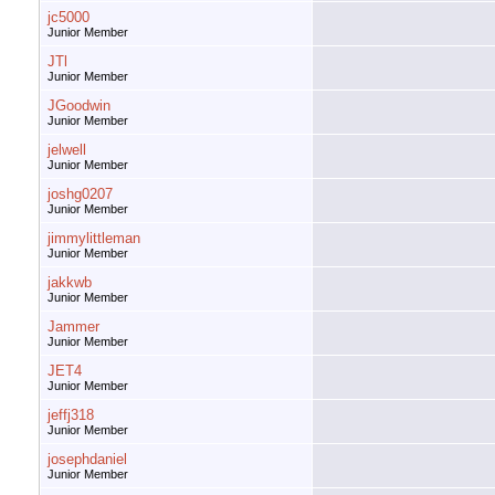
jc5000
Junior Member
JTl
Junior Member
JGoodwin
Junior Member
jelwell
Junior Member
joshg0207
Junior Member
jimmylittleman
Junior Member
jakkwb
Junior Member
Jammer
Junior Member
JET4
Junior Member
jeffj318
Junior Member
josephdaniel
Junior Member