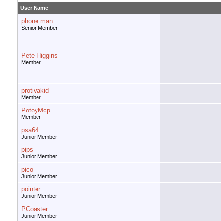
User Name
phone man
Senior Member
Pete Higgins
Member
protivakid
Member
PeteyMcp
Member
psa64
Junior Member
pips
Junior Member
pico
Junior Member
pointer
Junior Member
PCoaster
Junior Member