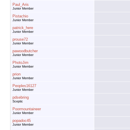
Paul_Aris
Junior Member
Pistachio
Junior Member
patrick_here
Junior Member
prouse72
Junior Member
pawoodbutcher
Junior Member
PhotoJim
Junior Member
prion
Junior Member
Peoples16127
Junior Member
pdsebring
Sceptic
Poormountaineer
Junior Member
popadoc45
Junior Member