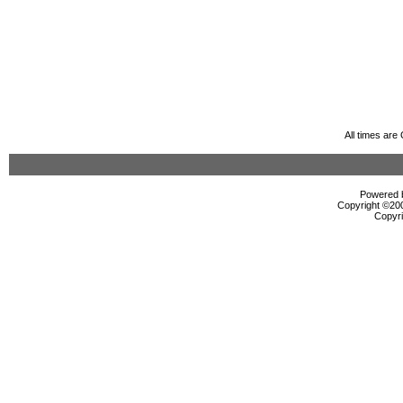
All times ar
Powered b
Copyright ©2000
Copyri