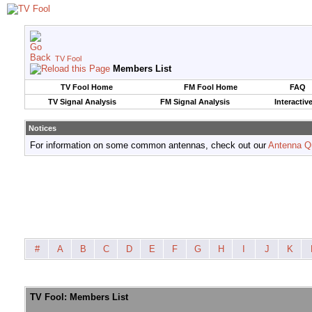
TV Fool
Members List
TV Fool Home
FM Fool Home
FAQ
TV Signal Analysis
FM Signal Analysis
Interactiv
Notices
For information on some common antennas, check out our
Antenna Q
#
A
B
C
D
E
F
G
H
I
J
K
TV Fool: Members List