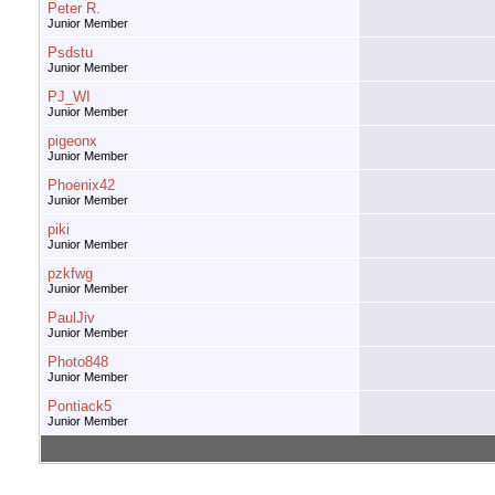
Peter R.
Junior Member
Psdstu
Junior Member
PJ_WI
Junior Member
pigeonx
Junior Member
Phoenix42
Junior Member
piki
Junior Member
pzkfwg
Junior Member
PaulJiv
Junior Member
Photo848
Junior Member
Pontiack5
Junior Member