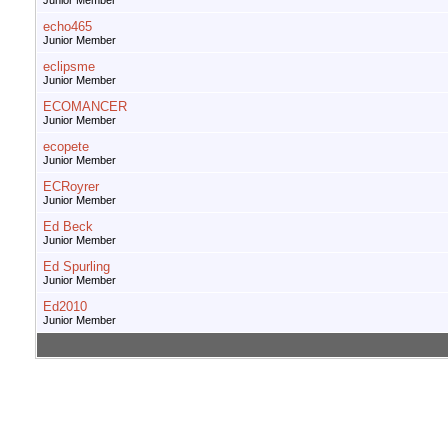
Junior Member
echo465
Junior Member
eclipsme
Junior Member
ECOMANCER
Junior Member
ecopete
Junior Member
ECRoyrer
Junior Member
Ed Beck
Junior Member
Ed Spurling
Junior Member
Ed2010
Junior Member