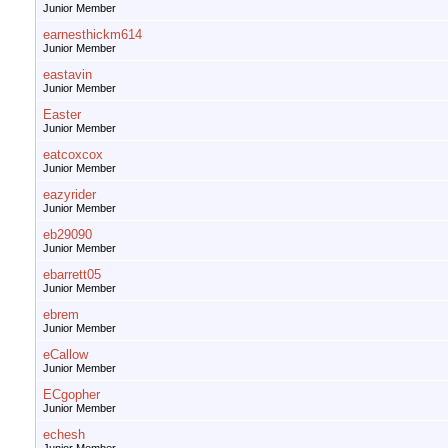
Junior Member
earnesthickm614
Junior Member
eastavin
Junior Member
Easter
Junior Member
eatcoxcox
Junior Member
eazyrider
Junior Member
eb29090
Junior Member
ebarrett05
Junior Member
ebrem
Junior Member
eCallow
Junior Member
ECgopher
Junior Member
echesh