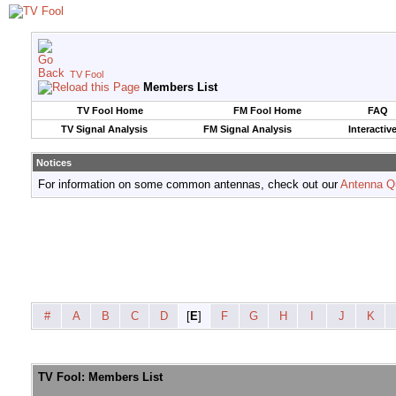
TV Fool
Members List
TV Fool Home
FM Fool Home
FAQ
TV Signal Analysis
FM Signal Analysis
Interactiv
Notices
For information on some common antennas, check out our
Antenna Q
#
A
B
C
D
[
E
]
F
G
H
I
J
K
TV Fool: Members List