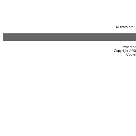
All times are
Powered b
Copyright ©2000
Copyri