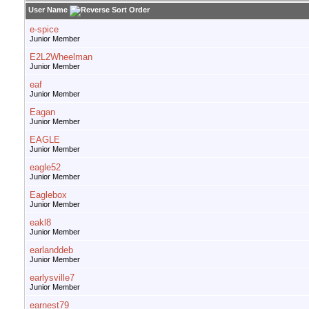
User Name
e-spice
Junior Member
E2L2Wheelman
Junior Member
eaf
Junior Member
Eagan
Junior Member
EAGLE
Junior Member
eagle52
Junior Member
Eaglebox
Junior Member
eakl8
Junior Member
earlanddeb
Junior Member
earlysville7
Junior Member
earnest79