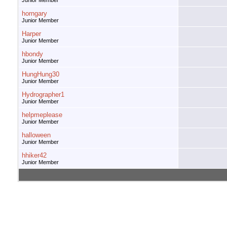
Junior Member
horngary
Junior Member
Harper
Junior Member
hbondy
Junior Member
HungHung30
Junior Member
Hydrographer1
Junior Member
helpmeplease
Junior Member
halloween
Junior Member
hhiker42
Junior Member