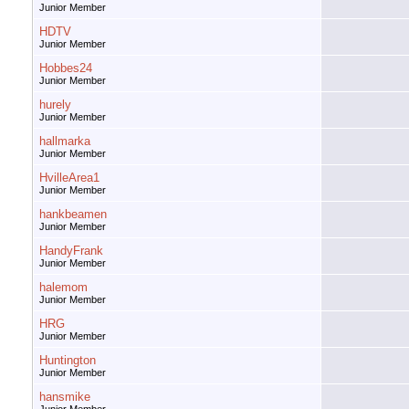
Junior Member
HDTV
Junior Member
Hobbes24
Junior Member
hurely
Junior Member
hallmarka
Junior Member
HvilleArea1
Junior Member
hankbeamen
Junior Member
HandyFrank
Junior Member
halemom
Junior Member
HRG
Junior Member
Huntington
Junior Member
hansmike