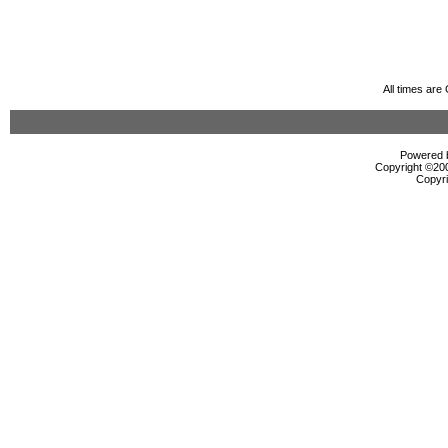
All times ar
Powered b
Copyright ©2000
Copyri