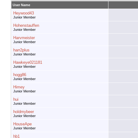
User Name
Heywood43
Junior Member
Hohenstauffen
Junior Member
Harvmeister
Junior Member
harr2plus
Junior Member
Hawkeye021181
Junior Member
hogg86
Junior Member
Himey
Junior Member
hui
Junior Member
holdmybeer
Junior Member
HouseApe
Junior Member
hb1