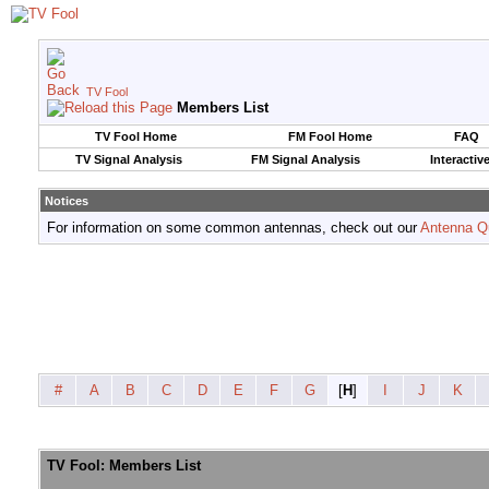
TV Fool
Members List
TV Fool Home
FM Fool Home
FAQ
TV Signal Analysis
FM Signal Analysis
Interactiv
Notices
For information on some common antennas, check out our
Antenna Q
#
A
B
C
D
E
F
G
[
H
]
I
J
K
TV Fool: Members List