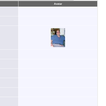
Avatar