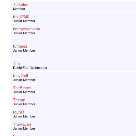
Turkaloo
Member
tbird2340
Junior Member
timmyssonoma
Junior Member
tuffones
Junior Member
Trip
RabbitEars Webmaster
tony2tall
Junior Member
TheEmrys
Junior Member
Tristan
Junior Member
tour93
Junior Member
TheRaven
Junior Member