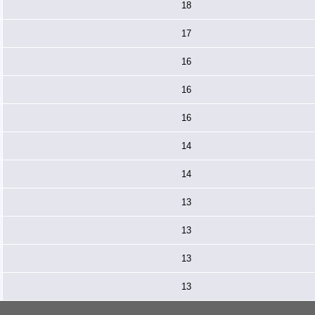
18
17
16
16
16
14
14
13
13
13
13