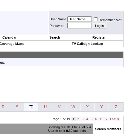
User Name
Remember Me?
Password
Calendar
Search
Register
 Coverage Maps
TV Callsign Lookup
tes.
R
S
[
T
]
U
V
W
X
Y
Z
Page 1 of 19
1
2
3
4
5
6
11
>
Last
»
Showing results 1 to 30 of 554
Search Members
Search took
0.10
seconds.