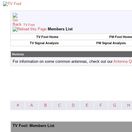
TV Fool
Members List
TV Fool Home
FM Fool Home
TV Signal Analysis
FM Signal Analysis
Notices
For information on some common antennas, check out our
Antenna Q
#
A
B
C
D
E
F
G
H
TV Fool: Members List