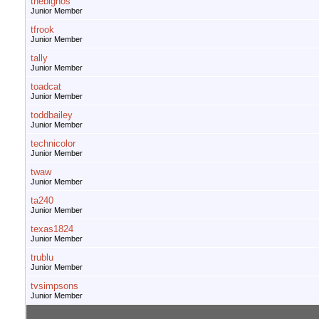
thebignos
Junior Member
tfrook
Junior Member
tally
Junior Member
toadcat
Junior Member
toddbailey
Junior Member
technicolor
Junior Member
twaw
Junior Member
ta240
Junior Member
texas1824
Junior Member
trublu
Junior Member
tvsimpsons
Junior Member