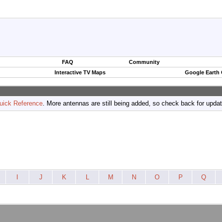
FAQ
Community
Interactive TV Maps
Google Earth
uick Reference
. More antennas are still being added, so check back for upda
I
J
K
L
M
N
O
P
Q