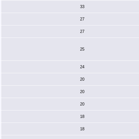
33
27
27
25
24
20
20
20
18
18