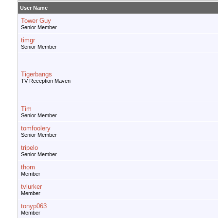
User Name
Tower Guy
Senior Member
timgr
Senior Member
Tigerbangs
TV Reception Maven
Tim
Senior Member
tomfoolery
Senior Member
tripelo
Senior Member
thom
Member
tvlurker
Member
tonyp063
Member