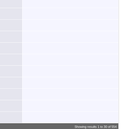
Showing results 1 to 30 of 554