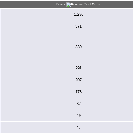
Posts
1,236
371
339
291
207
173
67
49
47