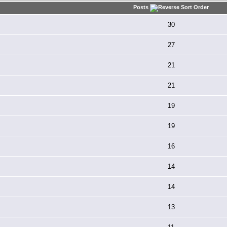
Posts
30
27
21
21
19
19
16
14
14
13