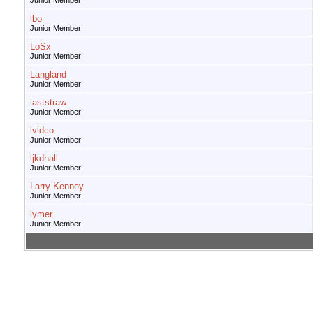
Junior Member
lbo
Junior Member
LoSx
Junior Member
Langland
Junior Member
laststraw
Junior Member
lvldco
Junior Member
ljkdhall
Junior Member
Larry Kenney
Junior Member
lymer
Junior Member