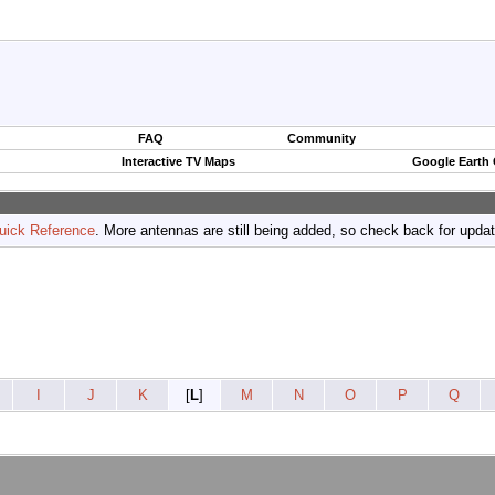
FAQ
Community
Interactive TV Maps
Google Earth
uick Reference
. More antennas are still being added, so check back for upda
I
J
K
[
L
]
M
N
O
P
Q