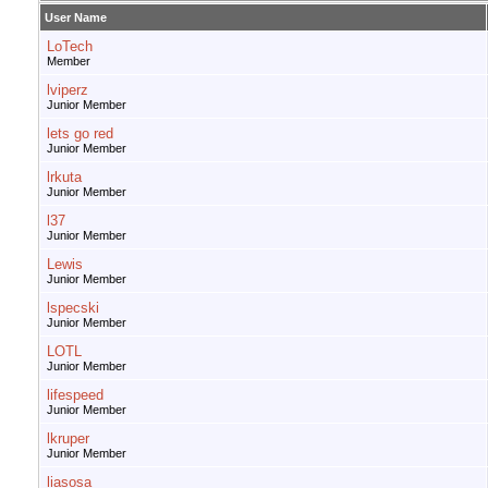
User Name
LoTech
Member
lviperz
Junior Member
lets go red
Junior Member
lrkuta
Junior Member
l37
Junior Member
Lewis
Junior Member
lspecski
Junior Member
LOTL
Junior Member
lifespeed
Junior Member
lkruper
Junior Member
liasosa