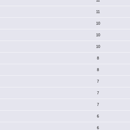
11
11
10
10
10
8
8
7
7
7
6
6