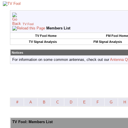
TV Fool
Members List
TV Fool Home
FM Fool Home
TV Signal Analysis
FM Signal Analysis
Notices
For information on some common antennas, check out our
Antenna Q
#
A
B
C
D
E
F
G
H
TV Fool: Members List