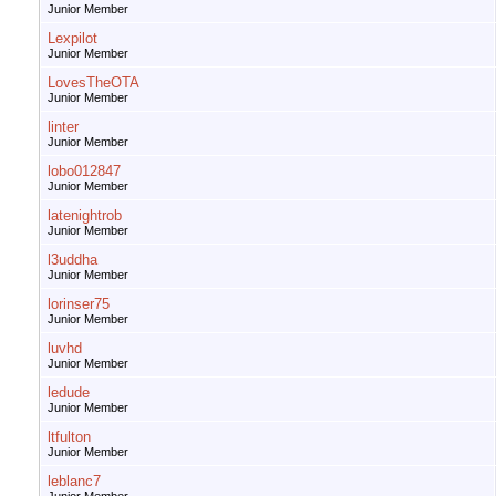
Junior Member
Lexpilot
Junior Member
LovesTheOTA
Junior Member
linter
Junior Member
lobo012847
Junior Member
latenightrob
Junior Member
l3uddha
Junior Member
lorinser75
Junior Member
luvhd
Junior Member
ledude
Junior Member
ltfulton
Junior Member
leblanc7