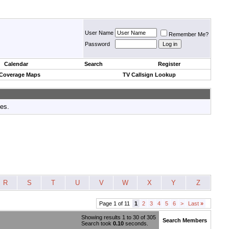
User Name
Remember Me?
Password
Calendar
Search
Register
 Coverage Maps
TV Callsign Lookup
tes.
R
S
T
U
V
W
X
Y
Z
Page 1 of 11
1
2
3
4
5
6
>
Last
»
Showing results 1 to 30 of 305
Search Members
Search took
0.10
seconds.