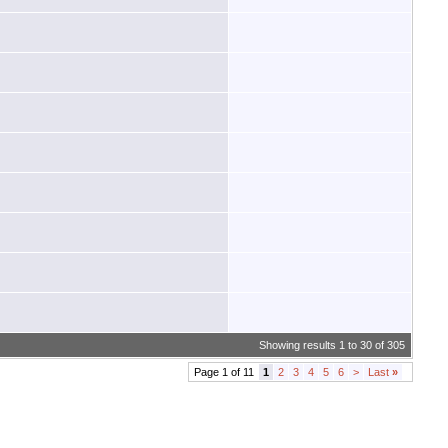
Showing results 1 to 30 of 305
Page 1 of 11
1
2
3
4
5
6
>
Last
»