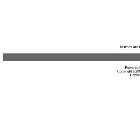
All times ar
Powered b
Copyright ©2000
Copyri