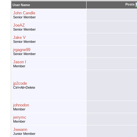
Posts
User Name
John Candle
Senior Member
JoeAZ
Senior Member
Jake V
Senior Member
jrgagne99
Senior Member
Jason l
Member
jp2code
Ctrl+Alt+Delete
johnodon
Member
jerrymc
Member
Jwwann
Junior Member