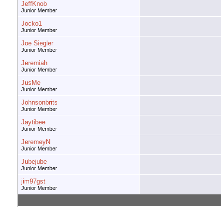
JeffKnob
Junior Member
Jocko1
Junior Member
Joe Siegler
Junior Member
Jeremiah
Junior Member
JusMe
Junior Member
Johnsonbrits
Junior Member
Jaytibee
Junior Member
JeremeyN
Junior Member
Jubejube
Junior Member
jim97gst
Junior Member