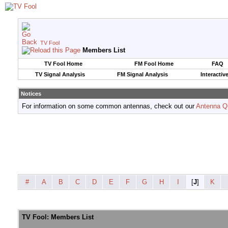
TV Fool
Members List
TV Fool Home
FM Fool Home
FAQ
TV Signal Analysis
FM Signal Analysis
Interactiv
Notices
For information on some common antennas, check out our
Antenna Q
#
A
B
C
D
E
F
G
H
I
[
J
]
K
TV Fool: Members List