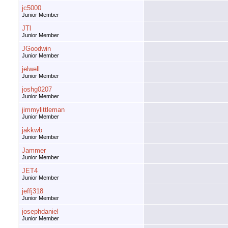
jc5000
Junior Member
JTl
Junior Member
JGoodwin
Junior Member
jelwell
Junior Member
joshg0207
Junior Member
jimmylittleman
Junior Member
jakkwb
Junior Member
Jammer
Junior Member
JET4
Junior Member
jeffj318
Junior Member
josephdaniel
Junior Member