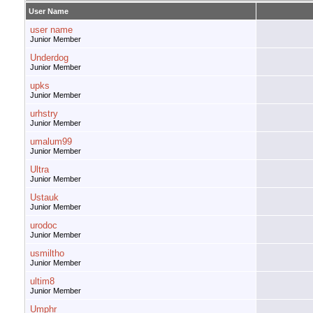
User Name
user name
Junior Member
Underdog
Junior Member
upks
Junior Member
urhstry
Junior Member
umalum99
Junior Member
Ultra
Junior Member
Ustauk
Junior Member
urodoc
Junior Member
usmiltho
Junior Member
ultim8
Junior Member
Umphr