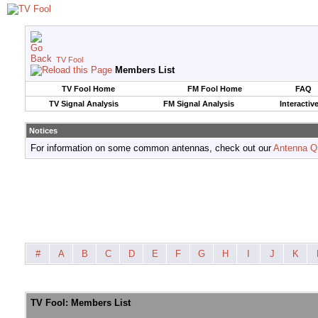
TV Fool
Members List
TV Fool Home
FM Fool Home
FAQ
TV Signal Analysis
FM Signal Analysis
Interactiv
Notices
For information on some common antennas, check out our
Antenna Q
#
A
B
C
D
E
F
G
H
I
J
K
TV Fool: Members List