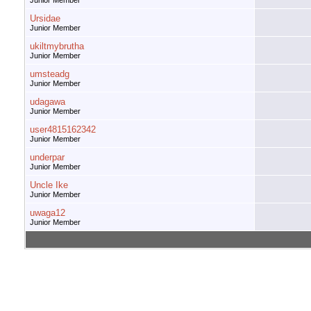
Junior Member
Ursidae
Junior Member
ukiltmybrutha
Junior Member
umsteadg
Junior Member
udagawa
Junior Member
user4815162342
Junior Member
underpar
Junior Member
Uncle Ike
Junior Member
uwaga12
Junior Member