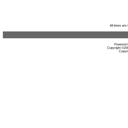
All times ar
Powered b
Copyright ©2000
Copyri