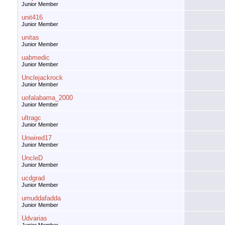
Junior Member
unit416
Junior Member
unitas
Junior Member
uabmedic
Junior Member
Unclejackrock
Junior Member
uofalabama_2000
Junior Member
ultragc
Junior Member
Unwired17
Junior Member
UncleD
Junior Member
ucdgrad
Junior Member
umuddafadda
Junior Member
Udvarias