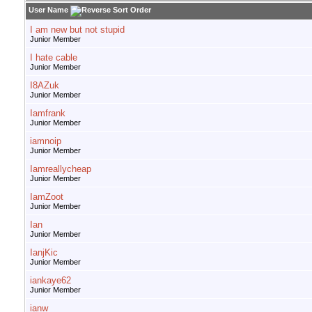
User Name
I am new but not stupid
Junior Member
I hate cable
Junior Member
I8AZuk
Junior Member
Iamfrank
Junior Member
iamnoip
Junior Member
Iamreallycheap
Junior Member
IamZoot
Junior Member
Ian
Junior Member
IanjKic
Junior Member
iankaye62
Junior Member
ianw