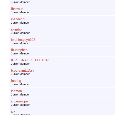
Junior Member
Ibeowulf
Junior Member
ibezdechi
Junior Member
ibjimbo
Junior Member
ibrahimajoyn102
Junior Member
Ibuprophen
Junior Member
IC2SIGNALCOLLECTOR
Junior Member
IcecreamLtDan
Junior Member
Icedog
Junior Member
iceman
Junior Member
icipenelope
Junior Member
ick