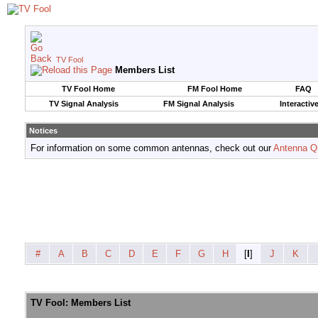
TV Fool
Members List
TV Fool Home
FM Fool Home
FAQ
TV Signal Analysis
FM Signal Analysis
Interactiv
Notices
For information on some common antennas, check out our
Antenna Q
#
A
B
C
D
E
F
G
H
[
I
]
J
K
TV Fool: Members List