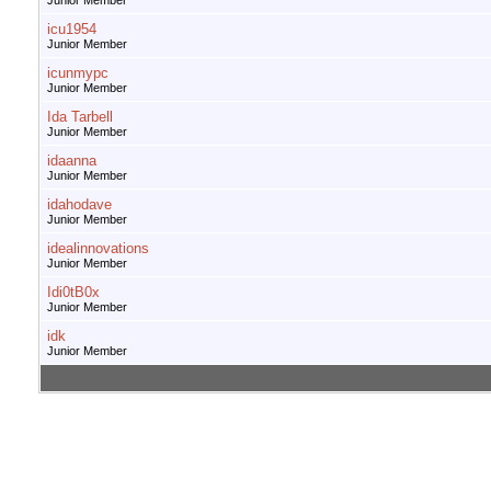
Junior Member
icu1954
Junior Member
icunmypc
Junior Member
Ida Tarbell
Junior Member
idaanna
Junior Member
idahodave
Junior Member
idealinnovations
Junior Member
Idi0tB0x
Junior Member
idk
Junior Member