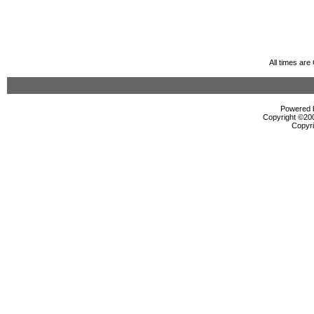
All times ar
Powered b
Copyright ©2000
Copyri