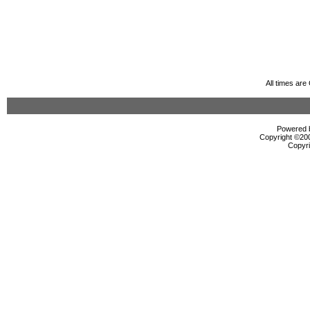
All times ar
Powered b
Copyright ©2000
Copyri