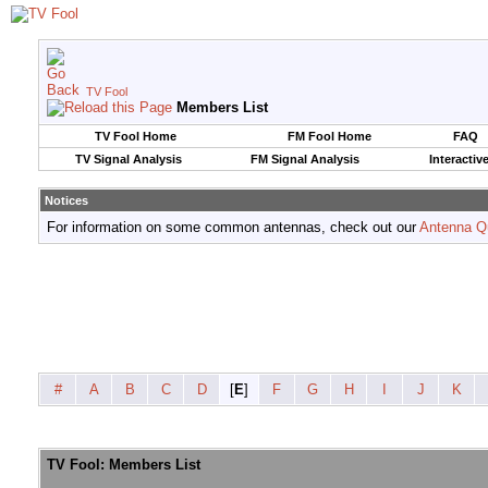
TV Fool
Members List
TV Fool Home
FM Fool Home
FAQ
TV Signal Analysis
FM Signal Analysis
Interactiv
Notices
For information on some common antennas, check out our
Antenna Q
#
A
B
C
D
[
E
]
F
G
H
I
J
K
TV Fool: Members List