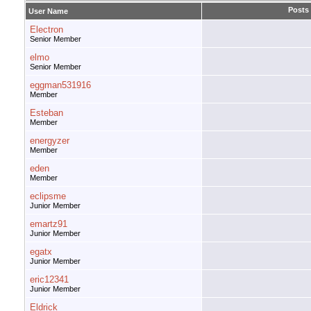
Posts
User Name
Electron
Senior Member
elmo
Senior Member
eggman531916
Member
Esteban
Member
energyzer
Member
eden
Member
eclipsme
Junior Member
emartz91
Junior Member
egatx
Junior Member
eric12341
Junior Member
Eldrick