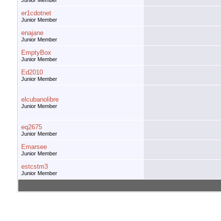
Junior Member
er1cdotnet
Junior Member
enajane
Junior Member
EmptyBox
Junior Member
Ed2010
Junior Member
elcubanolibre
Junior Member
eq2675
Junior Member
Emarsee
Junior Member
estcstm3
Junior Member