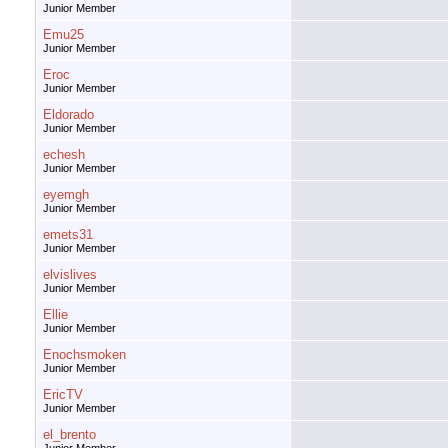
Junior Member
Emu25
Junior Member
Eroc
Junior Member
Eldorado
Junior Member
echesh
Junior Member
eyemgh
Junior Member
emets31
Junior Member
elvislives
Junior Member
Ellie
Junior Member
Enochsmoken
Junior Member
EricTV
Junior Member
el_brento