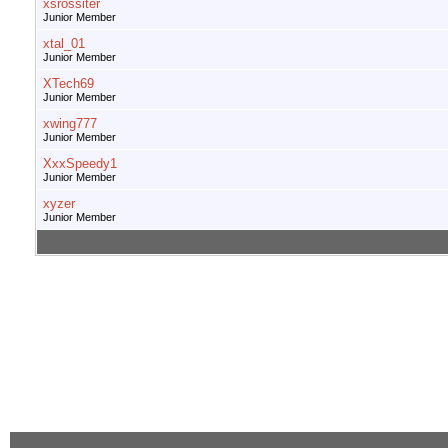
xsrossiter
Junior Member
xtal_01
Junior Member
XTech69
Junior Member
xwing777
Junior Member
XxxSpeedy1
Junior Member
xyzer
Junior Member