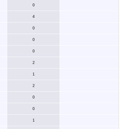
0
4
0
0
0
2
1
2
0
0
1