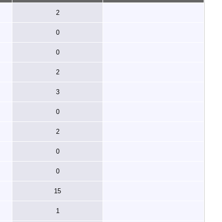
2
0
0
2
3
0
2
0
0
15
1