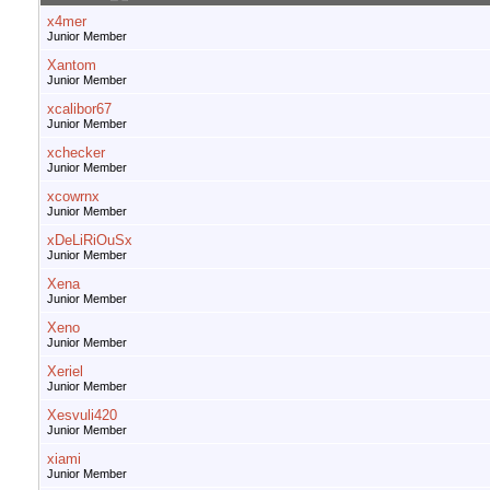
x4mer
Junior Member
Xantom
Junior Member
xcalibor67
Junior Member
xchecker
Junior Member
xcowrnx
Junior Member
xDeLiRiOuSx
Junior Member
Xena
Junior Member
Xeno
Junior Member
Xeriel
Junior Member
Xesvuli420
Junior Member
xiami
Junior Member