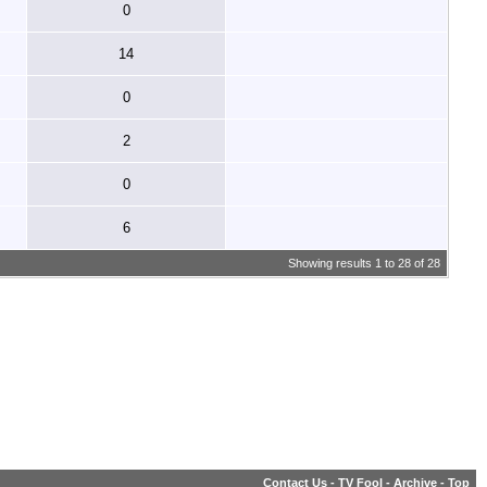
0
14
0
2
0
6
Showing results 1 to 28 of 28
Contact Us
-
TV Fool
-
Archive
-
Top