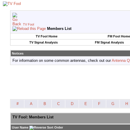
TV Fool
Members List
TV Fool Home
FM Fool Home
TV Signal Analysis
FM Signal Analysis
Notices
For information on some common antennas, check out our
Antenna Q
#
A
B
C
D
E
F
G
H
TV Fool: Members List
User Name