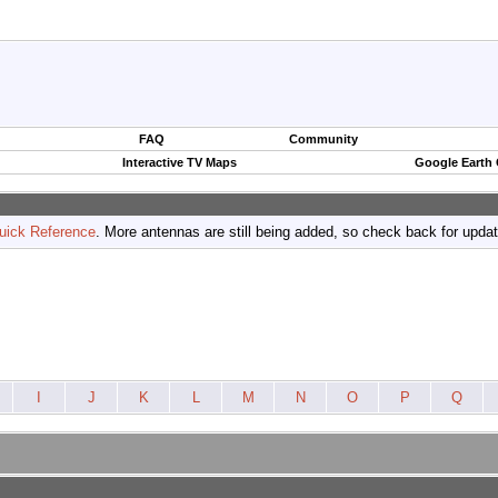
FAQ
Community
Interactive TV Maps
Google Earth
uick Reference
. More antennas are still being added, so check back for upda
I
J
K
L
M
N
O
P
Q