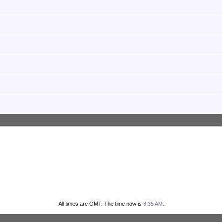
All times are GMT. The time now is
8:35 AM
.