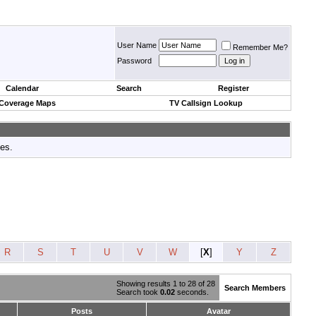
User Name
Remember Me?
Password
Calendar
Search
Register
 Coverage Maps
TV Callsign Lookup
tes.
R
S
T
U
V
W
[
X
]
Y
Z
Showing results 1 to 28 of 28
Search Members
Search took
0.02
seconds.
Posts
Avatar