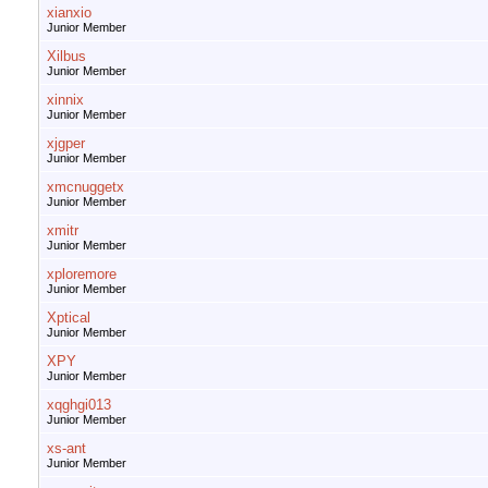
xianxio
Junior Member
Xilbus
Junior Member
xinnix
Junior Member
xjgper
Junior Member
xmcnuggetx
Junior Member
xmitr
Junior Member
xploremore
Junior Member
Xptical
Junior Member
XPY
Junior Member
xqghgi013
Junior Member
xs-ant
Junior Member