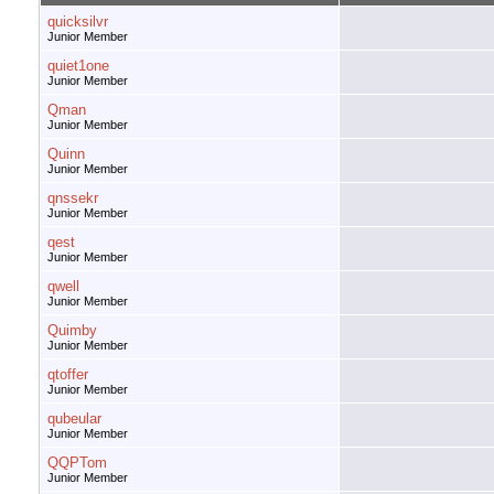
quicksilvr
Junior Member
quiet1one
Junior Member
Qman
Junior Member
Quinn
Junior Member
qnssekr
Junior Member
qest
Junior Member
qwell
Junior Member
Quimby
Junior Member
qtoffer
Junior Member
qubeular
Junior Member
QQPTom
Junior Member