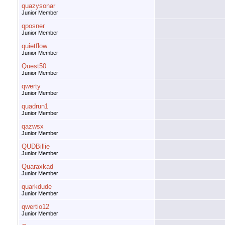
quazysonar
Junior Member
qposner
Junior Member
quietflow
Junior Member
Quest50
Junior Member
qwerty
Junior Member
quadrun1
Junior Member
qazwsx
Junior Member
QUDBillie
Junior Member
Quaraxkad
Junior Member
quarkdude
Junior Member
qwertio12
Junior Member