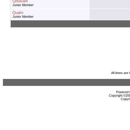
Qmavam
Junior Member
Qualm
Junior Member
All times ar
Powered b
Copyright ©2000
Copyri