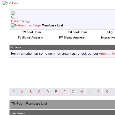
TV Fool
Members List
TV Fool Home
FM Fool Home
FAQ
TV Signal Analysis
FM Signal Analysis
Interactiv
Notices
For information on some common antennas, check out our
Antenna Q
#
A
B
C
D
E
F
G
H
I
J
K
TV Fool: Members List
User Name