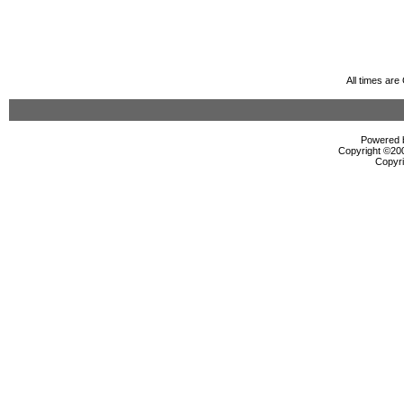
All times ar
Powered b
Copyright ©2000
Copyri