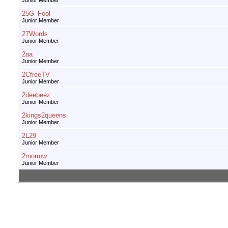
Junior Member
25G_Fool
Junior Member
27Words
Junior Member
2aa
Junior Member
2CfreeTV
Junior Member
2deebeez
Junior Member
2kings2queens
Junior Member
2L29
Junior Member
2morrow
Junior Member