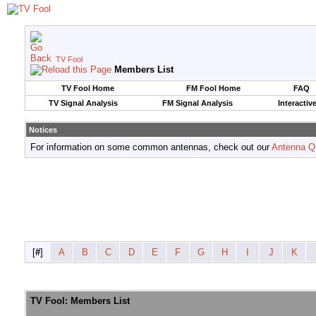
TV Fool
Members List
TV Fool Home
FM Fool Home
FAQ
TV Signal Analysis
FM Signal Analysis
Interactiv
Notices
For information on some common antennas, check out our
Antenna Q
[
#
]
A
B
C
D
E
F
G
H
I
J
K
TV Fool: Members List