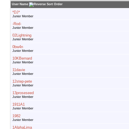
User Name
*DJ*
Junior Member
-Rod-
Junior Member
02Lightning
Junior Member
0bw4n
Junior Member
10KBernard
Junior Member
11davie
Junior Member
12step-pete
Junior Member
13proseseed
Junior Member
1911A1
Junior Member
1982
Junior Member
1AlphaLima