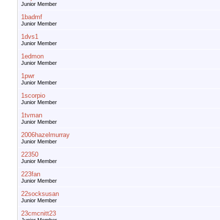
Junior Member
1badmf
Junior Member
1dvs1
Junior Member
1edmon
Junior Member
1pwr
Junior Member
1scorpio
Junior Member
1tvman
Junior Member
2006hazelmurray
Junior Member
22350
Junior Member
223fan
Junior Member
22socksusan
Junior Member
23cmcnitt23