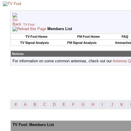
TV Fool
Members List
TV Fool Home
FM Fool Home
FAQ
TV Signal Analysis
FM Signal Analysis
Interactiv
Notices
For information on some common antennas, check out our
Antenna Q
#
A
B
C
D
E
F
G
H
I
J
K
TV Fool: Members List