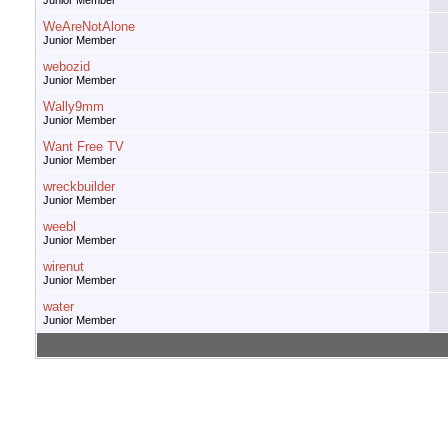
Junior Member
WeAreNotAlone
Junior Member
webozid
Junior Member
Wally9mm
Junior Member
Want Free TV
Junior Member
wreckbuilder
Junior Member
weebl
Junior Member
wirenut
Junior Member
water
Junior Member