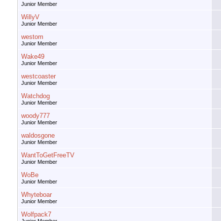
Junior Member
WillyV
Junior Member
westom
Junior Member
Wake49
Junior Member
westcoaster
Junior Member
Watchdog
Junior Member
woody777
Junior Member
waldosgone
Junior Member
WantToGetFreeTV
Junior Member
WoBe
Junior Member
Whyteboar
Junior Member
Wolfpack7