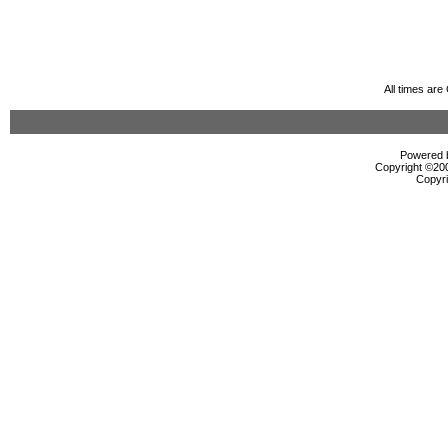
All times ar
Powered b
Copyright ©2000
Copyri