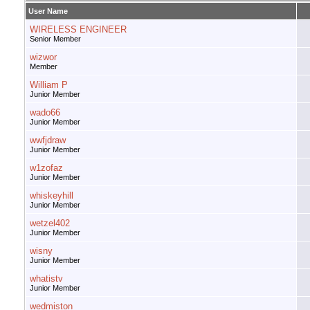
User Name
WIRELESS ENGINEER
Senior Member
wizwor
Member
William P
Junior Member
wado66
Junior Member
wwfjdraw
Junior Member
w1zofaz
Junior Member
whiskeyhill
Junior Member
wetzel402
Junior Member
wisny
Junior Member
whatistv
Junior Member
wedmiston