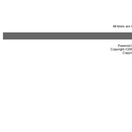
All times ar
Powered b
Copyright ©2000
Copyri