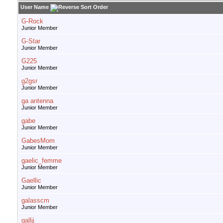
User Name
G-Rock
Junior Member
G-Star
Junior Member
G225
Junior Member
g2gsr
Junior Member
ga antenna
Junior Member
gabe
Junior Member
GabesMom
Junior Member
gaelic_femme
Junior Member
Gaellic
Junior Member
galasscm
Junior Member
galljj