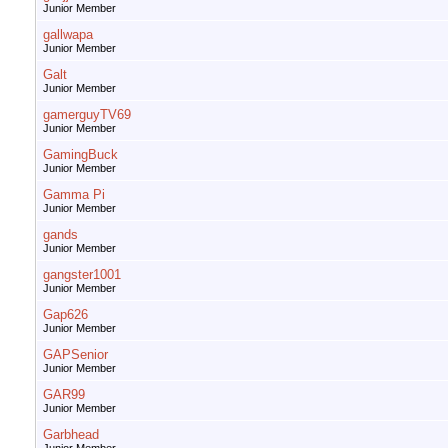
Junior Member
gallwapa
Junior Member
Galt
Junior Member
gamerguyTV69
Junior Member
GamingBuck
Junior Member
Gamma Pi
Junior Member
gands
Junior Member
gangster1001
Junior Member
Gap626
Junior Member
GAPSenior
Junior Member
GAR99
Junior Member
Garbhead