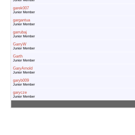
Junior Member
garek007
Junior Member
gargantua
Junior Member
garrubaj
Junior Member
GarryW
Junior Member
Garth
Junior Member
GaryArnold
Junior Member
garyb009
Junior Member
garycze
Junior Member