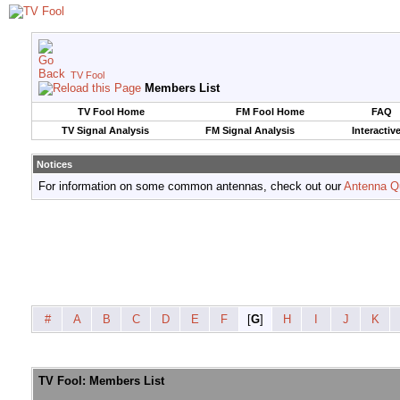
TV Fool
Members List
TV Fool Home
FM Fool Home
FAQ
TV Signal Analysis
FM Signal Analysis
Interactiv
Notices
For information on some common antennas, check out our
Antenna Q
#
A
B
C
D
E
F
[
G
]
H
I
J
K
TV Fool: Members List