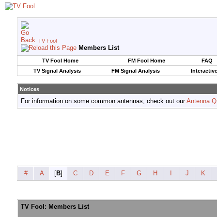
TV Fool
Members List
TV Fool Home
FM Fool Home
FAQ
TV Signal Analysis
FM Signal Analysis
Interactiv
Notices
For information on some common antennas, check out our
Antenna Q
#
A
[
B
]
C
D
E
F
G
H
I
J
K
TV Fool: Members List