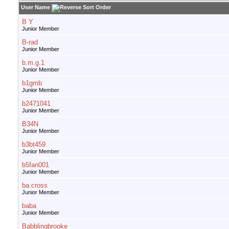
User Name
B Y
Junior Member
B-rad
Junior Member
b.m.g.1
Junior Member
b1gmb
Junior Member
b2471041
Junior Member
B34N
Junior Member
b3bt459
Junior Member
b5fan001
Junior Member
ba.cross
Junior Member
baba
Junior Member
Babblingbrooke