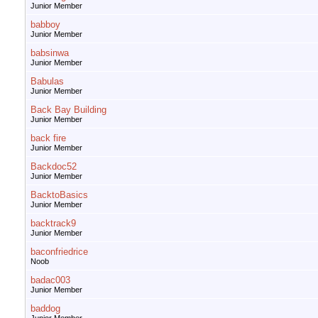
Junior Member
babboy
Junior Member
babsinwa
Junior Member
Babulas
Junior Member
Back Bay Building
Junior Member
back fire
Junior Member
Backdoc52
Junior Member
BacktoBasics
Junior Member
backtrack9
Junior Member
baconfriedrice
Noob
badac003
Junior Member
baddog