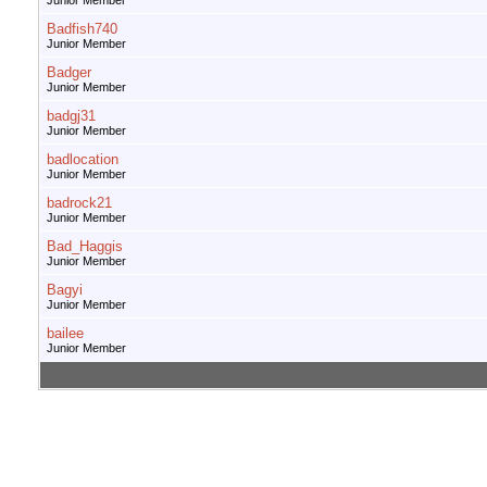
Junior Member
Badfish740
Junior Member
Badger
Junior Member
badgj31
Junior Member
badlocation
Junior Member
badrock21
Junior Member
Bad_Haggis
Junior Member
Bagyi
Junior Member
bailee
Junior Member