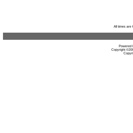
All times ar
Powered b
Copyright ©2000
Copyri